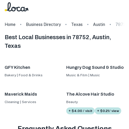
Home
Business Directory
Texas
Austin
78752
Best Local Businesses in 78752, Austin,
Texas
GFY Kitchen
Hungry Dog Sound & Studio
Bakery | Food & Drinks
Music & Film | Music
Maverick Maids
The Alcove Hair Studio
Cleaning | Services
Beauty
+ $4.00 / visit
+ $0.21/ view
Frequently Asked Questions