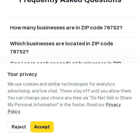
How many businesses are in ZIP code 78752?
Which businesses are located in ZIP code
78752?
Can I earn cash rewards at businesses in ZIP
code 78752?
Your privacy
We use cookies and similar technologies for analytics,
advertising, and live chat. These stay off until you allow them.
You can change your choice any time via "Do Not Sell or Share
My Personal Information" in the footer. Read our
Privacy
Policy
.
List
Map
Reject
Accept