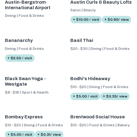
Austin-Bergstrom
Austin Curls & Beauty Lofts
International Airport
Salon | Beauty
Dining | Food & Drinks
+ $10.00 / visit
+ $0.90/ view
Bananarchy
Basil Thai
Dining | Food & Drinks
$20 - $30 | Dining | Food & Drinks
+ $2.50 / visit
Black Swan Yoga -
Bodhi's Hideaway
Westgate
$10 - $20 | Dining | Food & Drinks
$8 - $18 | Sport & Health
+ $5.00 / visit
+ $0.35/ view
Bombay Express
Brentwood Social House
$10 - $20 | Dining | Food & Drinks
$10 - $20 | Food & Drinks | Bakery
+ $5.00 / visit
+ $0.31/ view