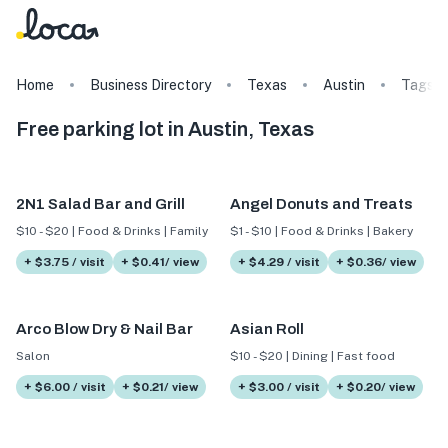
Home
Business Directory
Texas
Austin
Tags
Free parking lot in Austin, Texas
2N1 Salad Bar and Grill
Angel Donuts and Treats
$10 - $20 | Food & Drinks | Family
$1 - $10 | Food & Drinks | Bakery
+ $3.75 / visit
+ $0.41/ view
+ $4.29 / visit
+ $0.36/ view
Arco Blow Dry & Nail Bar
Asian Roll
Salon
$10 - $20 | Dining | Fast food
+ $6.00 / visit
+ $0.21/ view
+ $3.00 / visit
+ $0.20/ view