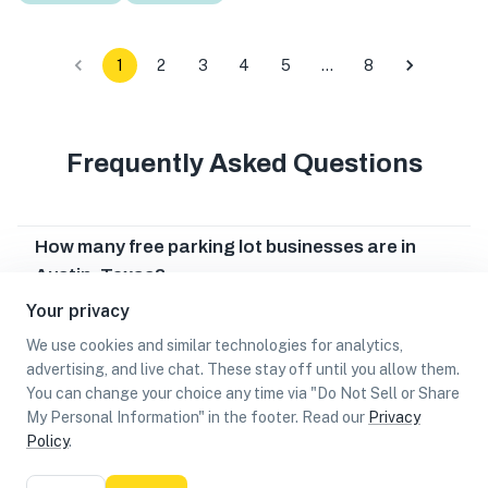
1
2
3
4
5
…
8
Frequently Asked Questions
How many free parking lot businesses are in
Austin, Texas?
Your privacy
Which free parking lot businesses are in Austin,
Texas?
We use cookies and similar technologies for analytics,
advertising, and live chat. These stay off until you allow them.
Can I earn cash rewards at free parking lot
You can change your choice any time via "Do Not Sell or Share
businesses in Austin, Texas?
My Personal Information" in the footer. Read our
Privacy
Policy
.
List
Map