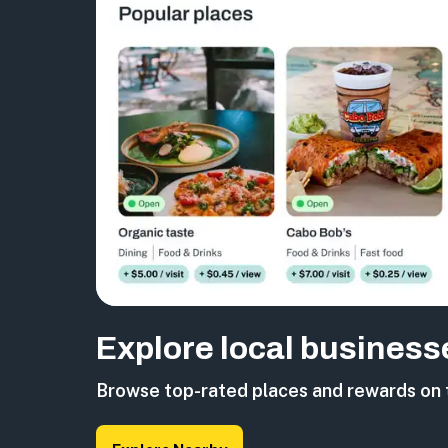
Explore local business
Browse top-rated places and rewards on 