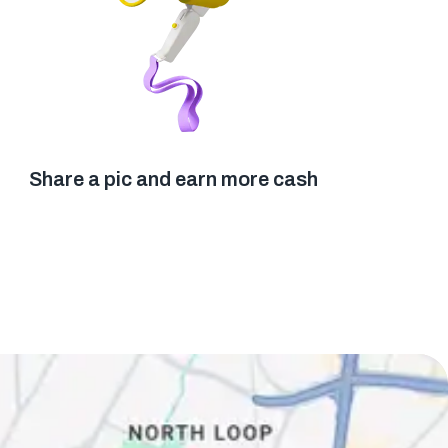
Share a pic and earn more cash