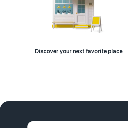
Discover your next favorite place