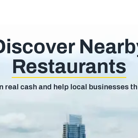
Discover Nearb
Restaurants
n real cash and help local businesses th