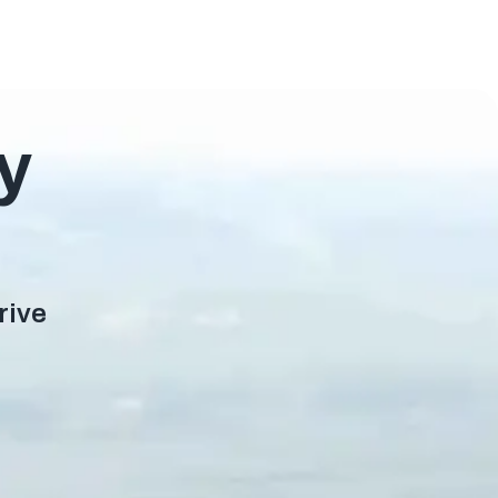
y
rive