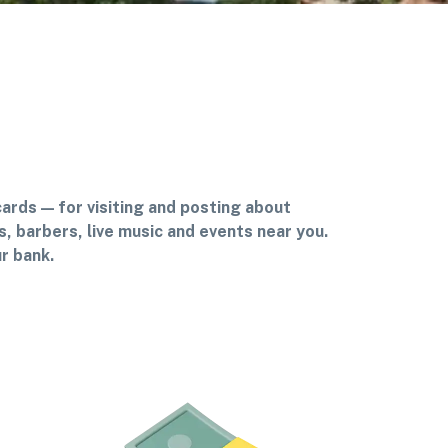
cards — for visiting and posting about
, barbers, live music and events near you.
r bank.