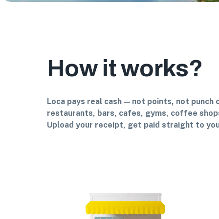
How it works?
Loca pays real cash — not points, not punch 
restaurants, bars, cafes, gyms, coffee shops
Upload your receipt, get paid straight to you