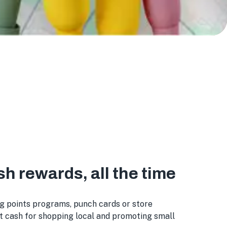
sh rewards, all the time
g points programs, punch cards or store
st cash for shopping local and promoting small