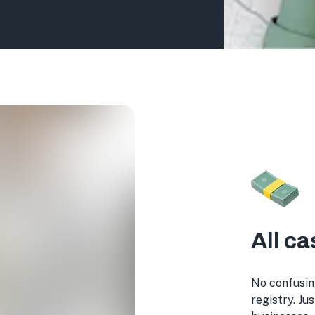
All ca
No confusin
registry. Ju