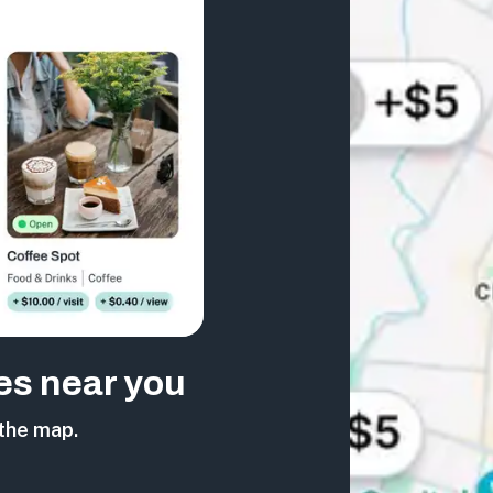
es near you
the map.