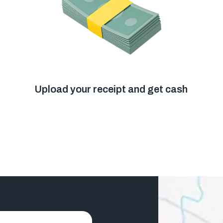
Upload your receipt and get cash