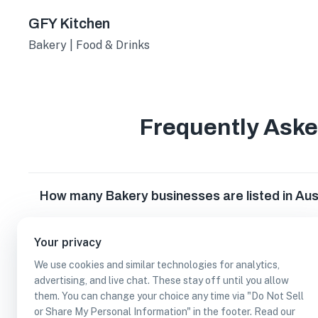
GFY Kitchen
Bakery | Food & Drinks
Frequently Ask
How many Bakery businesses are listed in Aus
Which Bakery businesses are listed in Austin,
Your privacy
We use cookies and similar technologies for analytics,
advertising, and live chat. These stay off until you allow
What other types of businesses does Austin,
them. You can change your choice any time via "Do Not Sell
or Share My Personal Information" in the footer. Read our