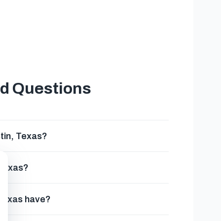
ed Questions
tin, Texas?
 Texas?
 Texas have?