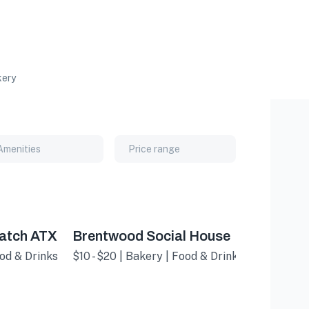
ery
Amenities
Price range
atch ATX
Brentwood Social House
ood & Drinks
$10 - $20 | Bakery | Food & Drinks