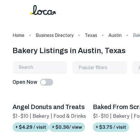
Home
Business Directory
Texas
Austin
Bak
Bakery Listings in Austin, Texas
Popular filters
Open Now
Angel Donuts and Treats
Baked From Scr
$1 - $10 | Bakery | Food & Drinks
$1 - $10 | Bakery | F
+ $4.29 / visit
+ $0.36/ view
+ $3.75 / visit