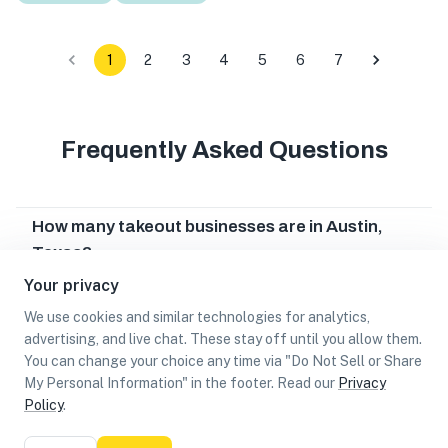
1
2
3
4
5
6
7
Frequently Asked Questions
How many takeout businesses are in Austin,
Texas?
Your privacy
Which takeout businesses are in Austin, Texas?
We use cookies and similar technologies for analytics,
advertising, and live chat. These stay off until you allow them.
Can I earn cash rewards at takeout businesses
You can change your choice any time via "Do Not Sell or Share
in Austin, Texas?
My Personal Information" in the footer. Read our
Privacy
Policy
.
List
Map