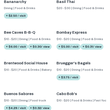
Bananarchy
Basil Thai
Dining | Food & Drinks
$20 - $30 | Dining | Food & Drinks
+ $2.50 / visit
Bee Caves B-B-Q
Bombay Express
$10 - $20 | Dining | Food & Drinks
$10 - $20 | Dining | Food & Drinks
+ $6.00 / visit
+ $0.30/ view
+ $5.00 / visit
+ $0.31/ view
Brentwood Social House
Bruegger's Bagels
$10 - $20 | Food & Drinks | Bakery
$10 - $20 | Dining | Food & Drinks
+ $3.75 / visit
Buenos Sabores
Cabo Bob's
$10 - $20 | Dining | Food truck
$10 - $20 | Food & Drinks | Fast food
+ $4.29 / visit
+ $0.32/ view