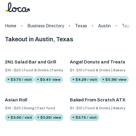
Home
Business Directory
Texas
Austin
Tags
Takeout in Austin, Texas
2N1 Salad Bar and Grill
Angel Donuts and Treats
$10 - $20 | Food & Drinks | Family
$1 - $10 | Food & Drinks | Bakery
+ $3.75 / visit
+ $0.41/ view
+ $4.29 / visit
+ $0.36/ view
Asian Roll
Baked From Scratch ATX
$10 - $20 | Dining | Fast food
$1 - $10 | Food & Drinks | Bakery
+ $3.00 / visit
+ $0.20/ view
+ $3.75 / visit