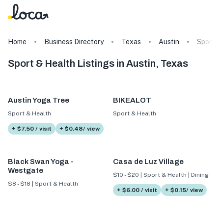
Home
Business Directory
Texas
Austin
Sport 
Sport & Health Listings in Austin, Texas
Austin Yoga Tree
BIKEALOT
Sport & Health
Sport & Health
+ $7.50 / visit
+ $0.48/ view
Black Swan Yoga -
Casa de Luz Village
Westgate
$10 - $20 | Sport & Health | Dining
$8 - $18 | Sport & Health
+ $6.00 / visit
+ $0.15/ view