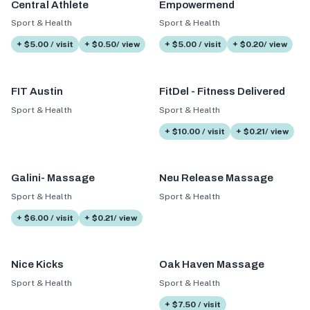
Central Athlete
Empowermend
Sport & Health
Sport & Health
+ $5.00 / visit
+ $0.50/ view
+ $5.00 / visit
+ $0.20/ view
FIT Austin
FitDel - Fitness Delivered
Sport & Health
Sport & Health
+ $10.00 / visit
+ $0.21/ view
Galini- Massage
Neu Release Massage
Sport & Health
Sport & Health
+ $6.00 / visit
+ $0.21/ view
Nice Kicks
Oak Haven Massage
Sport & Health
Sport & Health
+ $7.50 / visit