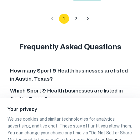
1
2
Frequently Asked Questions
How many Sport & Health businesses are listed
in Austin, Texas?
Which Sport & Health businesses are listed in
Austin, Texas?
Your privacy
What other types of businesses does Austin,
Texas have?
We use cookies and similar technologies for analytics,
advertising, and live chat. These stay off until you allow them.
Can I earn cash rewards at Sport & Health
You can change your choice any time via "Do Not Sell or Share
businesses in Austin, Texas?
My Personal Information" in the footer. Read our
Privacy