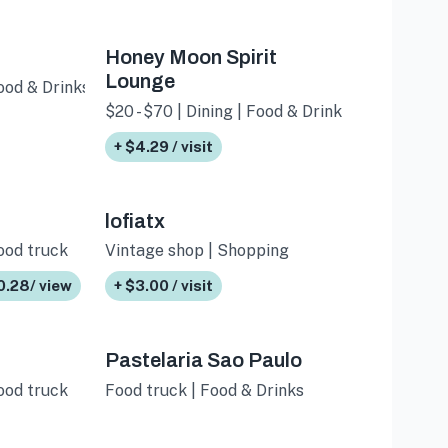
Honey Moon Spirit
Lounge
Food & Drinks
$20 - $70 | Dining | Food & Drinks
+ $4.29 / visit
lofiatx
Food truck
Vintage shop | Shopping
0.28/ view
+ $3.00 / visit
Pastelaria Sao Paulo
Food truck
Food truck | Food & Drinks