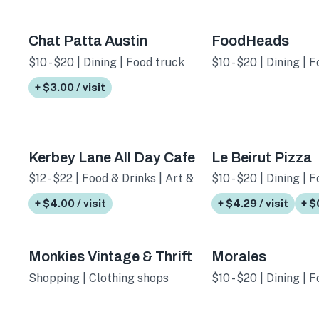
Chat Patta Austin
FoodHeads
$10 - $20 | Dining | Food truck
$10 - $20 | Dining | 
+ $3.00 / visit
Kerbey Lane All Day Cafe
Le Beirut Pizza
$12 - $22 | Food & Drinks | Art & culture
$10 - $20 | Dining | 
+ $4.00 / visit
+ $4.29 / visit
+ $
Monkies Vintage & Thrift
Morales
Shopping | Clothing shops
$10 - $20 | Dining | 