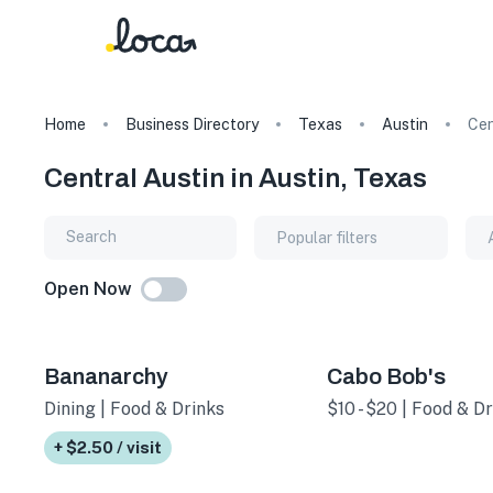
Home
Business Directory
Texas
Austin
Cen
Central Austin in Austin, Texas
Popular filters
Open Now
Bananarchy
Cabo Bob's
Dining | Food & Drinks
$10 - $20 | Food & Dr
+ $2.50 / visit