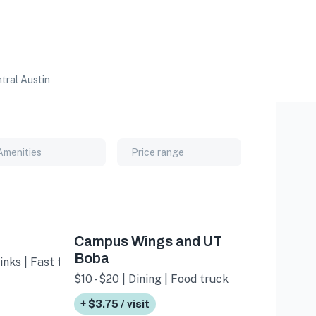
tral Austin
Amenities
Price range
Campus Wings and UT
Boba
inks | Fast food
$10 - $20 | Dining | Food truck
+ $3.75 / visit