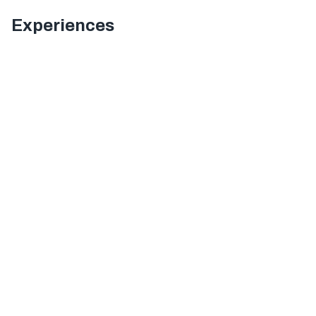
Experiences