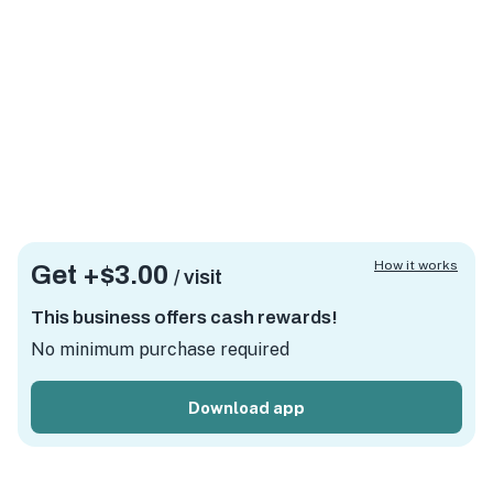
How it works
Get +
$3.00
/ visit
This business offers cash rewards!
No minimum purchase required
Download app