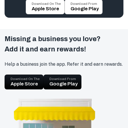
Download On The
Download From
Apple Store
Google Play
Missing a business you love?
Add it and earn rewards!
Help a business join the app. Refer it and earn rewards.
Download On The
Download From
Apple Store
Google Play