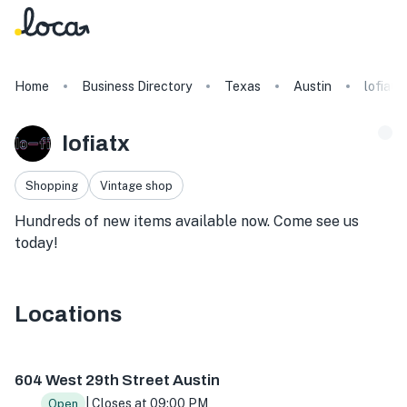
Home
Business Directory
Texas
Austin
lofiatx
lofiatx
Shopping
Vintage shop
Hundreds of new items available now. Come see us
today!
Locations
604 W 29th St, Austin, TX 78705, USA
604 West 29th Street Austin
| Closes at 09:00 PM
Open