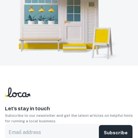
Let’s stay in touch
Subscribe to our newsletter and get the latest articles on helpful hints
for running a local business.
Subscribe