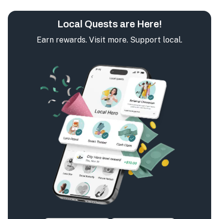
Local Quests are Here!
Earn rewards. Visit more. Support local.