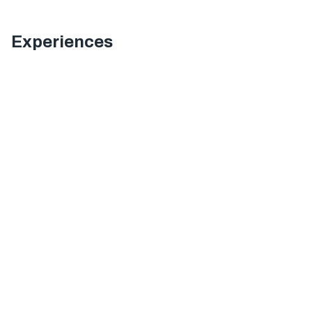
Experiences