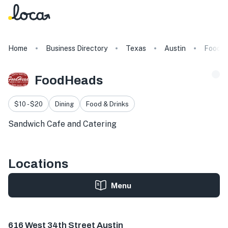
Home
Business Directory
Texas
Austin
FoodH
FoodHeads
$10 - $20
Dining
Food & Drinks
Sandwich Cafe and Catering
Locations
Menu
616 W 34th St, Austin, TX 78705, USA
616 West 34th Street Austin