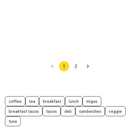
1
2
coffee
tea
breakfast
lunch
migas
breakfast tacos
tacos
deli
sandwiches
veggie
tuna