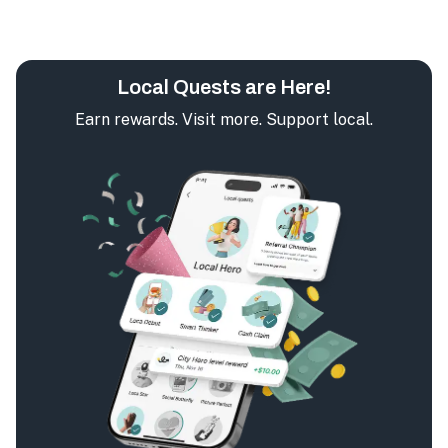
Local Quests are Here!
Earn rewards. Visit more. Support local.