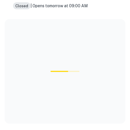
| Opens tomorrow at 09:00 AM
Closed