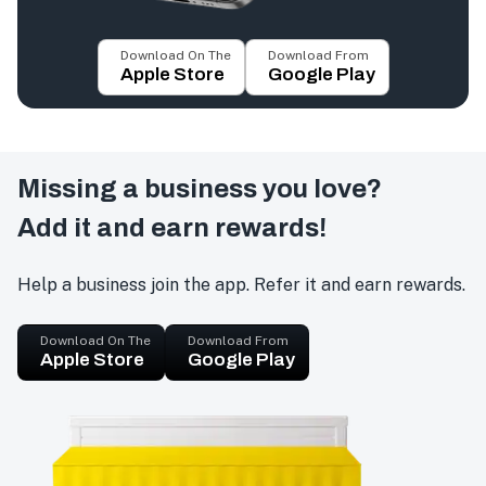
Download On The
Download From
Apple Store
Google Play
Missing a business you love?
Add it and earn rewards!
Help a business join the app. Refer it and earn rewards.
Download On The
Download From
Apple Store
Google Play