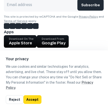
Subscribe
This site is protected by reCAPTCHA and the Google
Privacy Policy
and
Terms of Service
apply.
Apps
Download On The
Download From
Apple Store
Google Play
Company
Your privacy
Get cash
We use cookies and similar technologies for analytics,
Find Customers
advertising, and live chat. These stay off until you allow them.
You can change your choice any time via "Do Not Sell or Share
My Personal Information" in the footer. Read our
Privacy
Policy
.
©
2026
Loca US, Corp.
All rights reserved
Privacy
Terms of
Do Not Sell or Share My Personal
Reject
Accept
Policy
Use
Information