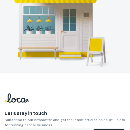
Let’s stay in touch
Subscribe to our newsletter and get the latest articles on helpful hints
for running a local business.