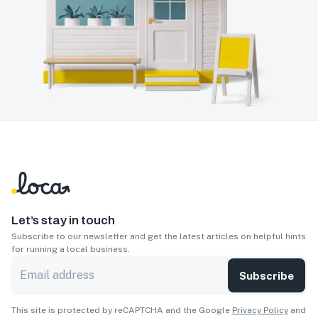
Let’s stay in touch
Subscribe to our newsletter and get the latest articles on helpful hints
for running a local business.
Subscribe
This site is protected by reCAPTCHA and the Google
Privacy Policy
and