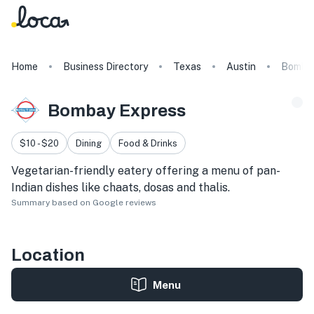
Home
Business Directory
Texas
Austin
Bombay
Bombay Express
$10 - $20
Dining
Food & Drinks
Vegetarian-friendly eatery offering a menu of pan-
Indian dishes like chaats, dosas and thalis.
Summary based on Google reviews
Location
Menu