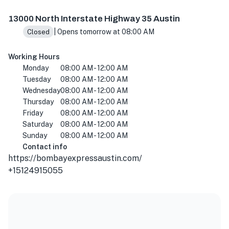
13000 N Interstate Hwy 35, Austin, TX 78753, USA
13000 North Interstate Highway 35 Austin
| Opens tomorrow at 08:00 AM
Closed
Working Hours
Monday
08:00 AM - 12:00 AM
Tuesday
08:00 AM - 12:00 AM
Wednesday
08:00 AM - 12:00 AM
Thursday
08:00 AM - 12:00 AM
Friday
08:00 AM - 12:00 AM
Saturday
08:00 AM - 12:00 AM
Sunday
08:00 AM - 12:00 AM
Contact info
https://bombayexpressaustin.com/
+15124915055