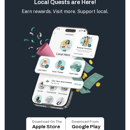
Local Quests are Here!
Earn rewards. Visit more. Support local.
Download On The
Download From
Apple Store
Google Play