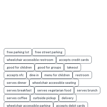
free parking lot
free street parking
wheelchair accessible restroom
accepts credit cards
good for children
good for groups
takeout
accepts nfc
dine in
menu for children
restroom
serves dinner
wheelchair accessible seating
serves breakfast
serves vegetarian food
serves brunch
serves coffee
curbside pickup
delivery
wheelchair accessible parking
accepts debit cards