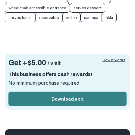
wheelchair accessible entrance
serves dessert
serves lunch
reservable
indian
samosa
tikki
How it works
Get +
$5.00
/ visit
This business offers cash rewards!
No minimum purchase required
Download app