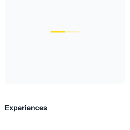
Experiences