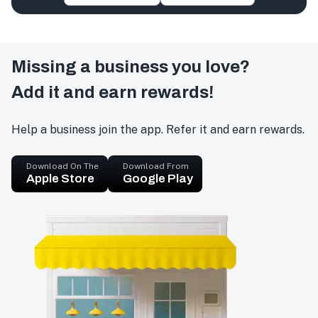
Missing a business you love?
Add it and earn rewards!
Help a business join the app. Refer it and earn rewards.
Download On The
Download From
Apple Store
Google Play