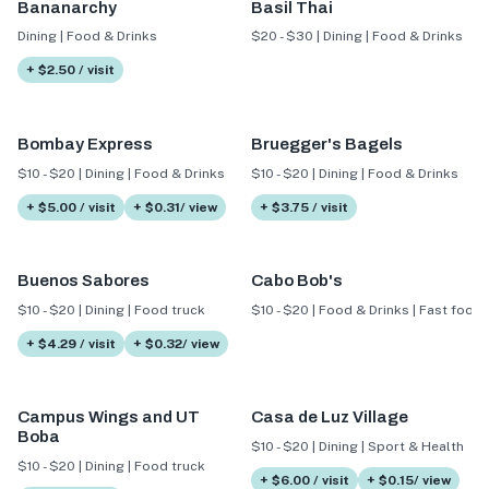
Bananarchy
Basil Thai
Dining | Food & Drinks
$20 - $30 | Dining | Food & Drinks
+ $2.50 / visit
Bombay Express
Bruegger's Bagels
$10 - $20 | Dining | Food & Drinks
$10 - $20 | Dining | Food & Drinks
+ $5.00 / visit
+ $0.31/ view
+ $3.75 / visit
Buenos Sabores
Cabo Bob's
$10 - $20 | Dining | Food truck
$10 - $20 | Food & Drinks | Fast food
+ $4.29 / visit
+ $0.32/ view
Campus Wings and UT
Casa de Luz Village
Boba
$10 - $20 | Dining | Sport & Health
$10 - $20 | Dining | Food truck
+ $6.00 / visit
+ $0.15/ view