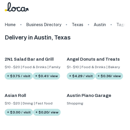
Home
Business Directory
Texas
Austin
Tags
Delivery in Austin, Texas
2N1 Salad Bar and Grill
Angel Donuts and Treats
$10 - $20 | Food & Drinks | Family
$1 - $10 | Food & Drinks | Bakery
+ $3.75 / visit
+ $0.41/ view
+ $4.29 / visit
+ $0.36/ view
Asian Roll
Austin Piano Garage
$10 - $20 | Dining | Fast food
Shopping
+ $3.00 / visit
+ $0.20/ view