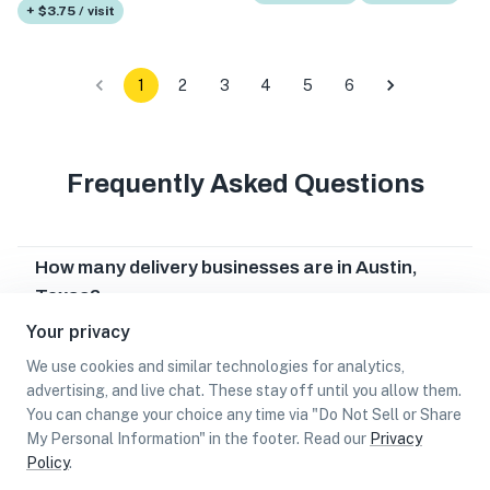
+ $3.75 / visit
1
2
3
4
5
6
Frequently Asked Questions
How many delivery businesses are in Austin,
Texas?
Your privacy
Which delivery businesses are in Austin, Texas?
We use cookies and similar technologies for analytics,
advertising, and live chat. These stay off until you allow them.
Can I earn cash rewards at delivery businesses in
You can change your choice any time via "Do Not Sell or Share
Austin, Texas?
My Personal Information" in the footer. Read our
Privacy
Policy
.