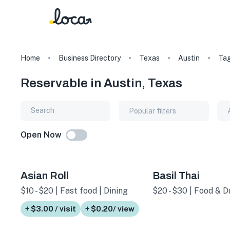
Home
Business Directory
Texas
Austin
Ta
Reservable in Austin, Texas
Popular filters
Open Now
Asian Roll
Basil Thai
$10 - $20 | Fast food | Dining
$20 - $30 | Food & Dr
+ $3.00 / visit
+ $0.20/ view