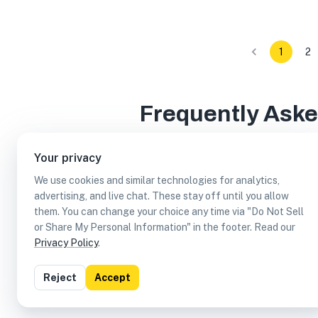
1
2
Frequently Ask
Your privacy
We use cookies and similar technologies for analytics,
How many reservable businesses are in Austi
advertising, and live chat. These stay off until you allow
them. You can change your choice any time via "Do Not Sell
Which reservable businesses are in Austin, T
or Share My Personal Information" in the footer. Read our
Privacy Policy
.
Can I earn cash rewards at reservable busine
Reject
Accept