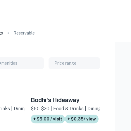
gs
Reservable
Amenities
Price range
Bodhi's Hideaway
inks | Dining
$10 - $20 | Food & Drinks | Dining
+ $5.00 / visit
+ $0.35/ view