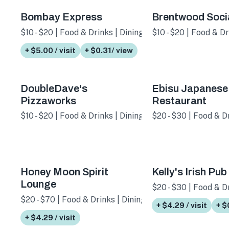
Bombay Express
Brentwood Soci
$10 - $20 | Food & Drinks | Dining
$10 - $20 | Food & D
+ $5.00 / visit
+ $0.31/ view
DoubleDave's
Ebisu Japanese
Pizzaworks
Restaurant
$10 - $20 | Food & Drinks | Dining
$20 - $30 | Food & D
Honey Moon Spirit
Kelly's Irish Pub
Lounge
$20 - $30 | Food & Dr
$20 - $70 | Food & Drinks | Dining
+ $4.29 / visit
+ $
+ $4.29 / visit