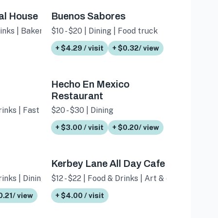
al House
Buenos Sabores
rinks | Bakery
$10 - $20 | Dining | Food truck
+ $4.29 / visit
+ $0.32/ view
Hecho En Mexico
Restaurant
rinks | Fast food
$20 - $30 | Dining
+ $3.00 / visit
+ $0.20/ view
Kerbey Lane All Day Cafe
inks | Dining
$12 - $22 | Food & Drinks | Art & culture
0.21/ view
+ $4.00 / visit