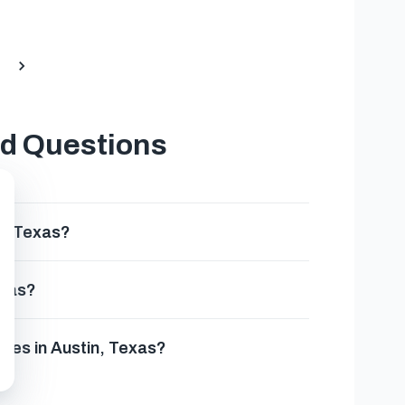
ed Questions
n, Texas?
exas?
sses in Austin, Texas?