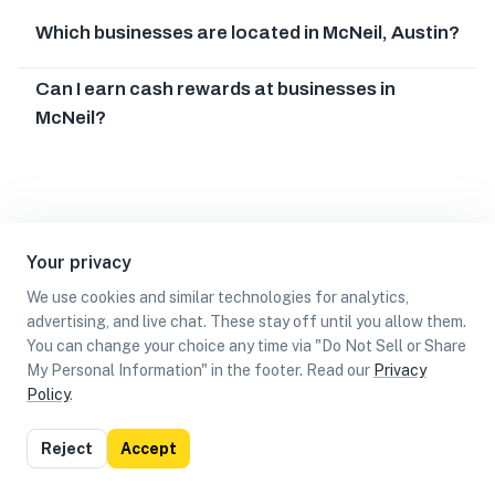
Which businesses are located in McNeil, Austin?
Can I earn cash rewards at businesses in
McNeil?
Your privacy
We use cookies and similar technologies for analytics,
advertising, and live chat. These stay off until you allow them.
You can change your choice any time via "Do Not Sell or Share
My Personal Information" in the footer. Read our
Privacy
Policy
.
List
Map
Reject
Accept