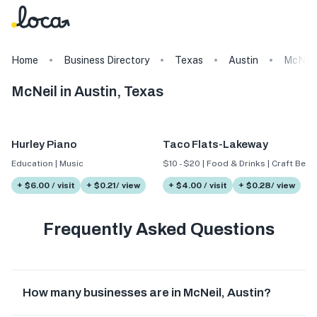
Home
Business Directory
Texas
Austin
McNeil
McNeil in Austin, Texas
Hurley Piano
Taco Flats-Lakeway
Education | Music
$10 - $20 | Food & Drinks | Craft Beer
+ $6.00 / visit
+ $0.21/ view
+ $4.00 / visit
+ $0.28/ view
Frequently Asked Questions
How many businesses are in McNeil, Austin?