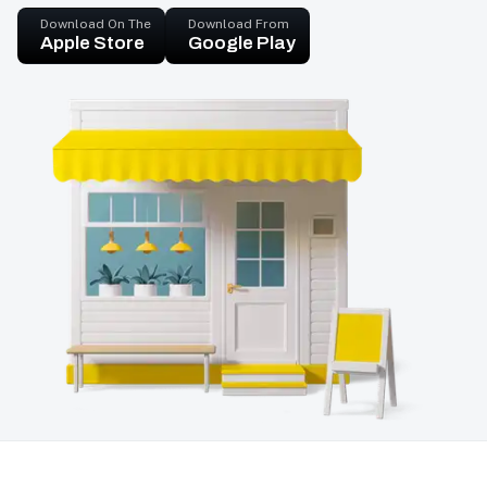
Download On The
Download From
Apple Store
Google Play