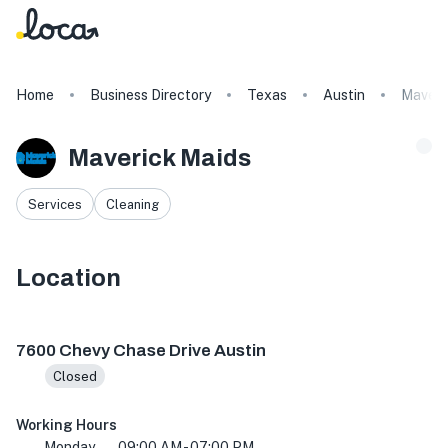
Home
Business Directory
Texas
Austin
Maveri
Maverick Maids
Services
Cleaning
Location
7600 Chevy Chase Dr, Austin, TX 78752, USA
7600 Chevy Chase Drive Austin
Closed
Working Hours
Monday
09:00 AM - 07:00 PM