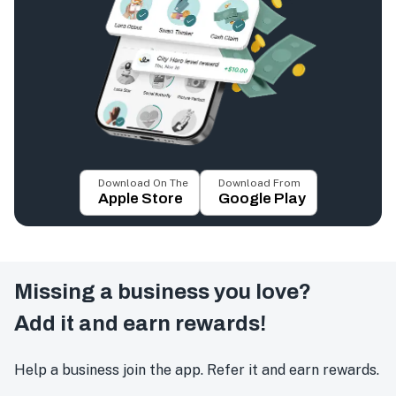
Download On The
Download From
Apple Store
Google Play
Missing a business you love?
Add it and earn rewards!
Help a business join the app. Refer it and earn rewards.