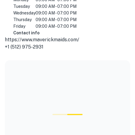
Tuesday
09:00 AM - 07:00 PM
Wednesday
09:00 AM - 07:00 PM
Thursday
09:00 AM - 07:00 PM
Friday
09:00 AM - 07:00 PM
Contact info
https://www.maverickmaids.com/
+1 (512) 975-2931