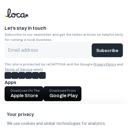
Let’s stay in touch
Subscribe to our newsletter and get the latest articles on helpful hints
for running a local business.
Subscribe
This site is protected by reCAPTCHA and the Google
Privacy Policy
and
Terms of Service
apply.
Apps
Download On The
Download From
Apple Store
Google Play
Company
Your privacy
Get cash
We use cookies and similar technologies for analytics,
Find Customers