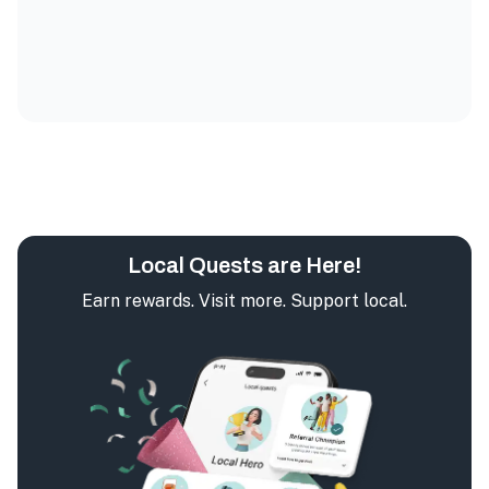
Local Quests are Here!
Earn rewards. Visit more. Support local.