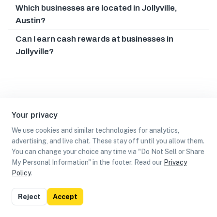
Which businesses are located in Jollyville,
Austin?
Can I earn cash rewards at businesses in
Jollyville?
Your privacy
We use cookies and similar technologies for analytics,
advertising, and live chat. These stay off until you allow them.
You can change your choice any time via "Do Not Sell or Share
My Personal Information" in the footer. Read our
Privacy
Policy
.
List
Map
Reject
Accept