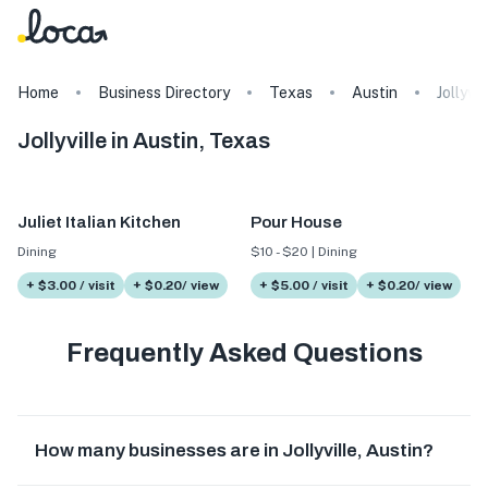
Home
Business Directory
Texas
Austin
Jollyvil
Jollyville in Austin, Texas
Juliet Italian Kitchen
Pour House
Dining
$10 - $20 | Dining
+ $3.00 / visit
+ $0.20/ view
+ $5.00 / visit
+ $0.20/ view
Frequently Asked Questions
How many businesses are in Jollyville, Austin?