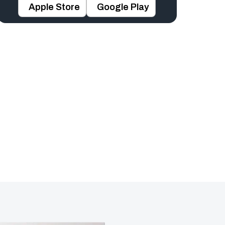
Apple Store
Google Play