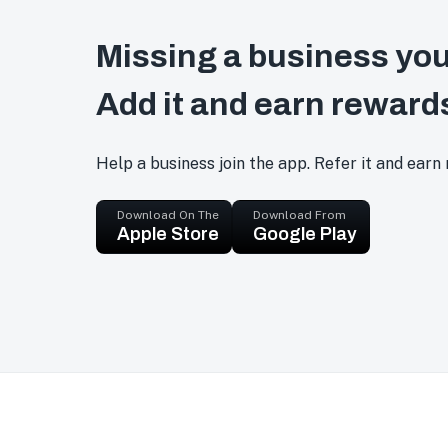
Missing a business you
Add it and earn reward
Help a business join the app. Refer it and earn
Download On The
Download From
Apple Store
Google Play