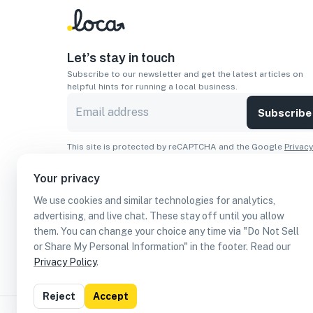
Let’s stay in touch
Subscribe to our newsletter and get the latest articles on
helpful hints for running a local business.
Subscribe
This site is protected by reCAPTCHA and the Google
Privacy
Policy
and
Terms of Service
apply.
Your privacy
Apps
We use cookies and similar technologies for analytics,
Download On The
Download From
advertising, and live chat. These stay off until you allow
Apple Store
Google Play
them. You can change your choice any time via "Do Not Sell
or Share My Personal Information" in the footer. Read our
Privacy Policy
.
Reject
Accept