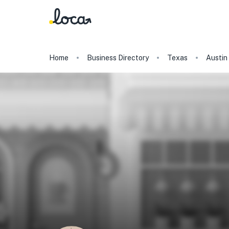
Home
Business Directory
Texas
Austin