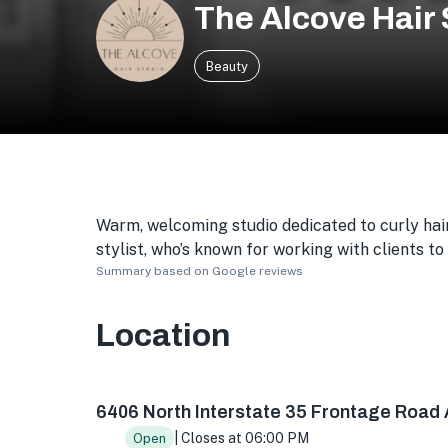
The Alcove Hair 
Beauty
Warm, welcoming studio dedicated to curly hair
stylist, who’s known for working with clients to
Summary based on Google reviews
Location
6406 N Interstate 35 Frontage Rd Bldg 2300 s
6406 North Interstate 35 Frontage Road 
| Closes at 06:00 PM
Open