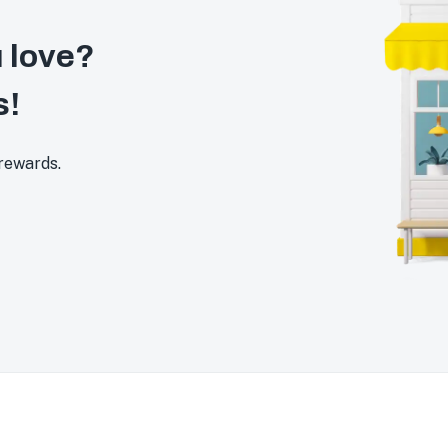
 love?
s!
 rewards.