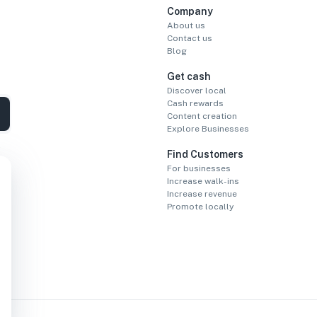
Company
About us
Contact us
Blog
Get cash
Discover local
Cash rewards
Content creation
Explore Businesses
Find Customers
For businesses
Increase walk-ins
Increase revenue
Promote locally