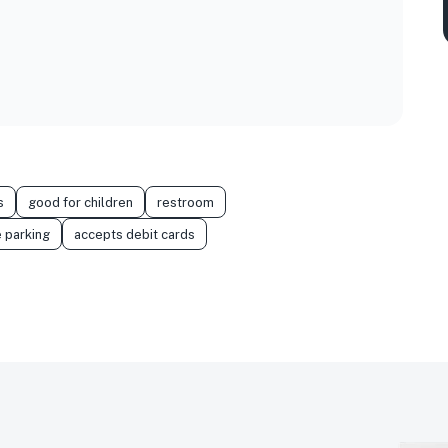
s
good for children
restroom
 parking
accepts debit cards