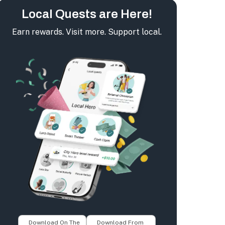
Local Quests are Here!
Earn rewards. Visit more. Support local.
Download On The
Download From