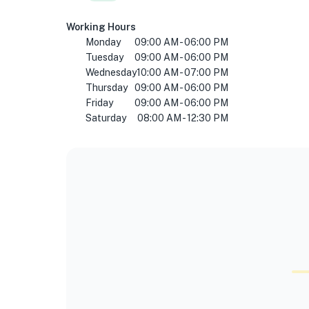
Working Hours
Monday
09:00 AM - 06:00 PM
Tuesday
09:00 AM - 06:00 PM
Wednesday
10:00 AM - 07:00 PM
Thursday
09:00 AM - 06:00 PM
Friday
09:00 AM - 06:00 PM
Saturday
08:00 AM - 12:30 PM