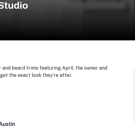
Studio
 and beard trims featuring April, the owner and
 get the exact look they’re after.
te 205, Austin, TX 78752, USA
Austin