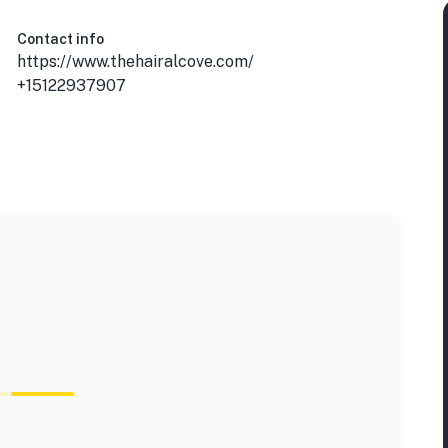
Contact info
https://www.thehairalcove.com/
+15122937907