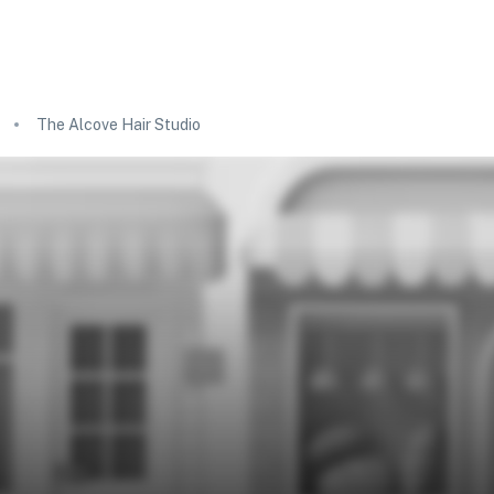
The Alcove Hair Studio