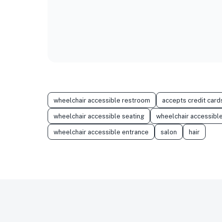
wheelchair accessible restroom
accepts credit card
wheelchair accessible seating
wheelchair accessible
wheelchair accessible entrance
salon
hair