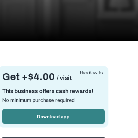
How it works
Get +
$4.00
/ visit
This business offers cash rewards!
No minimum purchase required
Download app