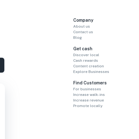
Company
About us
Contact us
Blog
Get cash
Discover local
Cash rewards
Content creation
Explore Businesses
Find Customers
For businesses
Increase walk-ins
Increase revenue
Promote locally