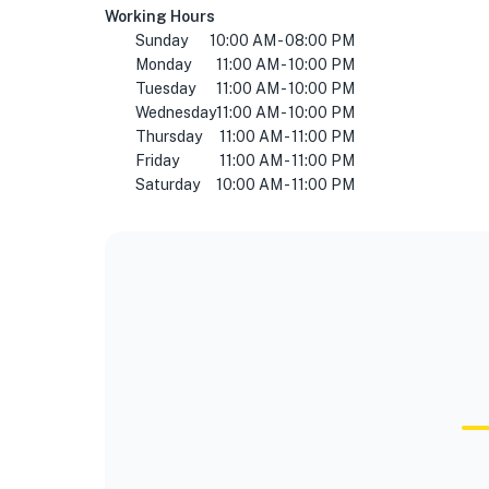
Working Hours
Sunday
10:00 AM - 08:00 PM
Monday
11:00 AM - 10:00 PM
Tuesday
11:00 AM - 10:00 PM
Wednesday
11:00 AM - 10:00 PM
Thursday
11:00 AM - 11:00 PM
Friday
11:00 AM - 11:00 PM
Saturday
10:00 AM - 11:00 PM