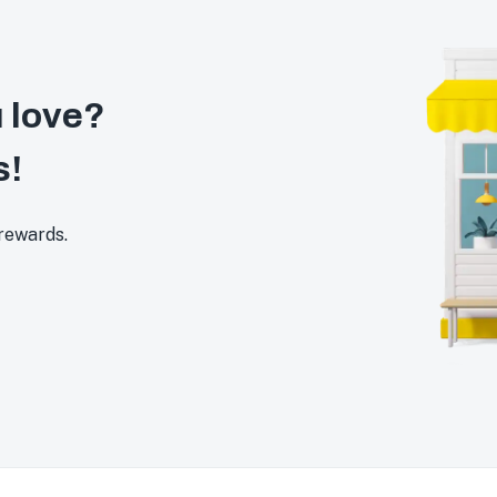
 love?
s!
 rewards.