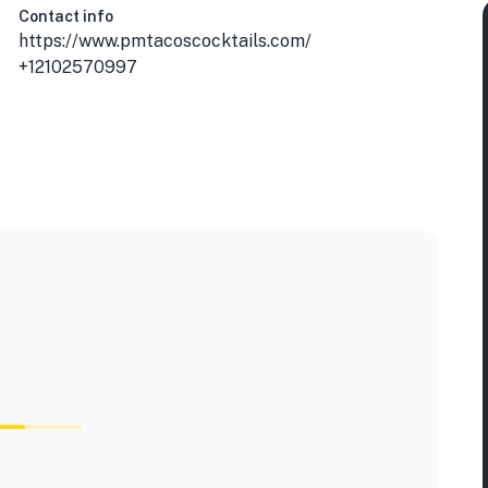
Contact info
https://www.pmtacoscocktails.com/
+12102570997