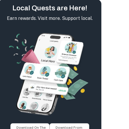
Local Quests are Here!
Earn rewards. Visit more. Support local.
Download On The
Download From