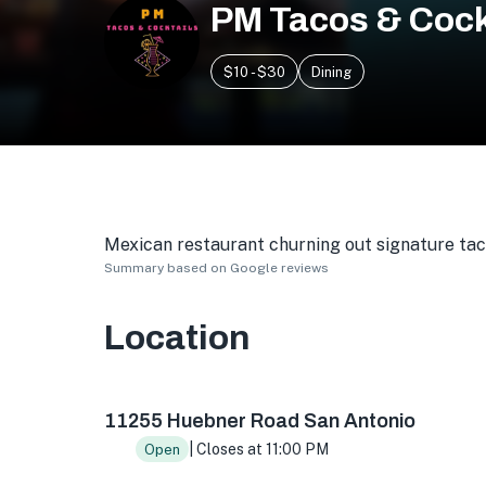
PM Tacos & Cock
$10 - $30
Dining
Mexican restaurant churning out signature taco
Summary based on Google reviews
Location
11255 Huebner Rd #109, San Antonio, TX 7823
11255 Huebner Road San Antonio
| Closes at 11:00 PM
Open