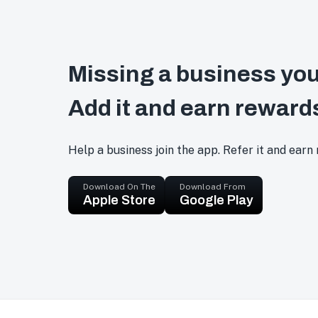
Missing a business you
Add it and earn reward
Help a business join the app. Refer it and earn
Download On The
Download From
Apple Store
Google Play