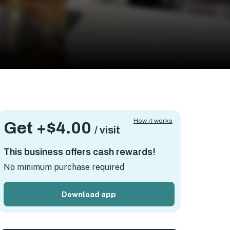
How it works
Get +
$4.00
/ visit
This business offers cash rewards!
No minimum purchase required
Download app