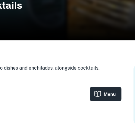
tails
 dishes and enchiladas, alongside cocktails.
Menu
0, USA