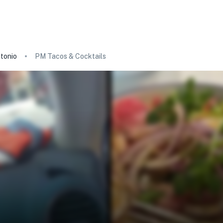
tonio
PM Tacos & Cocktails