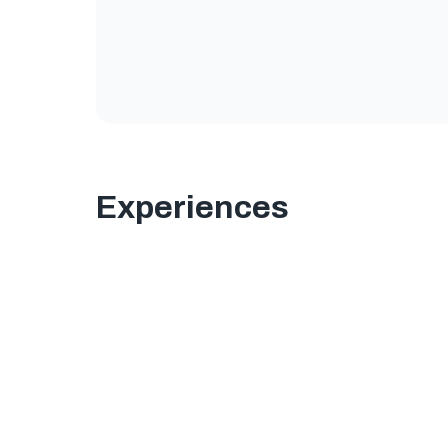
Experiences