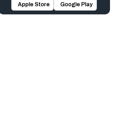
Apple Store
Google Play