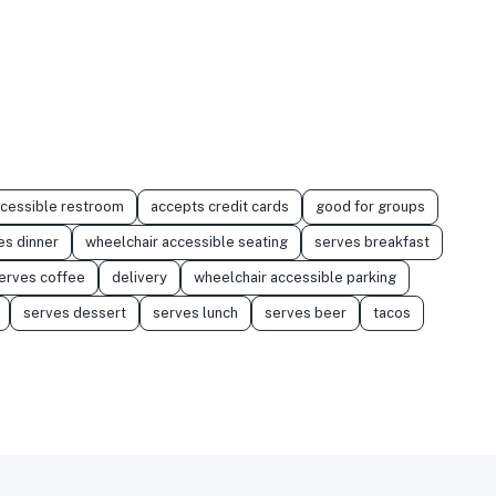
ccessible restroom
accepts credit cards
good for groups
es dinner
wheelchair accessible seating
serves breakfast
erves coffee
delivery
wheelchair accessible parking
serves dessert
serves lunch
serves beer
tacos