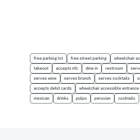
free parking lot
free street parking
wheelchair a
takeout
accepts nfc
dine in
restroom
serv
serves wine
serves brunch
serves cocktails
s
accepts debit cards
wheelchair accessible entrance
mexican
drinks
pulpo
peruvian
cocktails