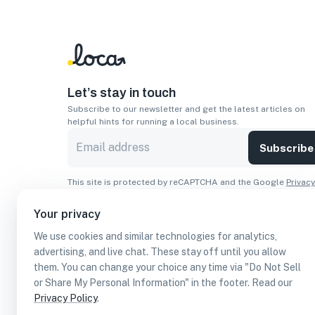
Let’s stay in touch
Subscribe to our newsletter and get the latest articles on
helpful hints for running a local business.
Subscribe
This site is protected by reCAPTCHA and the Google
Privacy
Policy
and
Terms of Service
apply.
Your privacy
Apps
We use cookies and similar technologies for analytics,
Download On The
Download From
advertising, and live chat. These stay off until you allow
Apple Store
Google Play
them. You can change your choice any time via "Do Not Sell
or Share My Personal Information" in the footer. Read our
Privacy Policy
.