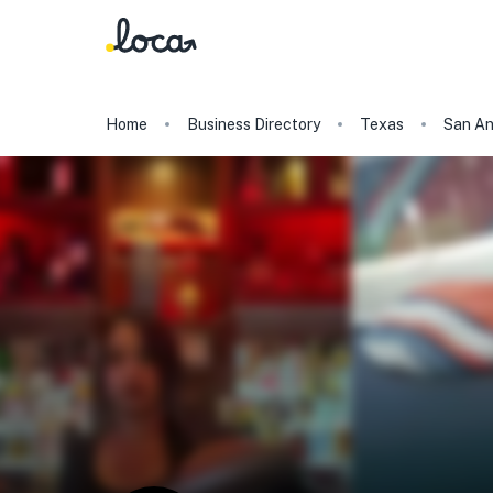
Home
Business Directory
Texas
San An