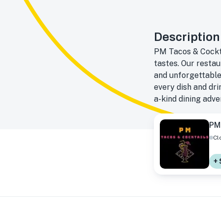
Description
PM Tacos & Cocktai
tastes. Our restau
and unforgettable
every dish and drin
a-kind dining adve
PM
Cl
+ 