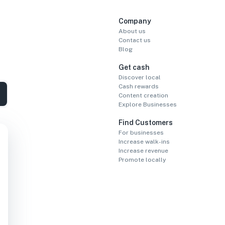
Company
About us
Contact us
Blog
Get cash
Discover local
Cash rewards
Content creation
Explore Businesses
Find Customers
For businesses
Increase walk-ins
Increase revenue
Promote locally