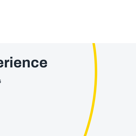
rience
6