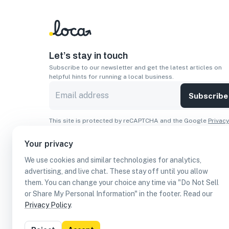
Let’s stay in touch
Subscribe to our newsletter and get the latest articles on
helpful hints for running a local business.
Subscribe
This site is protected by reCAPTCHA and the Google
Privacy
Policy
and
Terms of Service
apply.
Your privacy
Apps
We use cookies and similar technologies for analytics,
Download On The
Download From
advertising, and live chat. These stay off until you allow
Apple Store
Google Play
them. You can change your choice any time via "Do Not Sell
or Share My Personal Information" in the footer. Read our
Privacy Policy
.