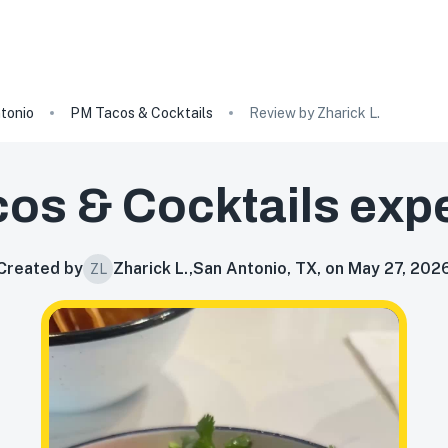
tonio
PM Tacos & Cocktails
Review by Zharick L.
os & Cocktails
expe
Created by
Zharick L.
,
San Antonio, TX, on May 27, 202
ZL