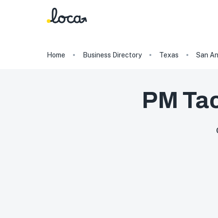
Home
Business Directory
Texas
San An
PM Tac