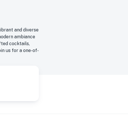
vibrant and diverse
g modern ambiance
ted cocktails,
oin us for a one-of-