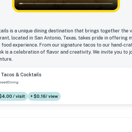
ls is a unique dining destination that brings together the 
rant, located in San Antonio, Texas, takes pride in offerin
 food experience. From our signature tacos to our hand-craf
k is a celebration of flavor and creativity. We invite you to j
nture.
 Tacos & Cocktails
osed
Dining
$4.00 / visit
+ $0.16/ view