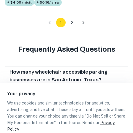
+ $4.00 / visit
+ $0.16/ view
1
2
Frequently Asked Questions
How many wheelchair accessible parking
businesses are in San Antonio, Texas?
Which wheelchair accessible parking businesses
Your privacy
are in San Antonio, Texas?
We use cookies and similar technologies for analytics,
Can I earn cash rewards at wheelchair
advertising, and live chat. These stay off until you allow them.
accessible parking businesses in San Antonio,
You can change your choice any time via "Do Not Sell or Share
My Personal Information" in the footer. Read our
Privacy
Texas?
Policy
.