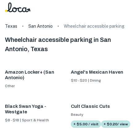
Texas
San Antonio
Wheelchair accessible parking
Wheelchair accessible parking in San
Antonio, Texas
Amazon Locker+ (San
Angel's Mexican Haven
Antonio)
$10 - $20 | Dining
Other
Black Swan Yoga -
Cult Classic Cuts
Westgate
Beauty
$8 - $18 | Sport & Health
+ $5.00 / visit
+ $0.20/ view