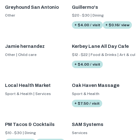
Greyhound San Antonio
Guillermo's
Other
$20 - $30 | Dining
+ $4.00 / visit
+ $0.16/ view
Jamie hernandez
Kerbey Lane All Day Cafe
Other | Child care
$12 - $22 | Food & Drinks | Art & cultu
+ $4.00 / visit
Local Health Market
Oak Haven Massage
Sport & Health | Services
Sport & Health
+ $7.50 / visit
PM Tacos & Cocktails
SAM Systems
$10 - $30 | Dining
Services