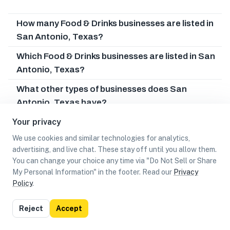
How many Food & Drinks businesses are listed in
San Antonio, Texas?
Which Food & Drinks businesses are listed in San
Antonio, Texas?
What other types of businesses does San
Antonio, Texas have?
Your privacy
Can I earn cash rewards at Food & Drinks
businesses in San Antonio, Texas?
We use cookies and similar technologies for analytics,
advertising, and live chat. These stay off until you allow them.
You can change your choice any time via "Do Not Sell or Share
My Personal Information" in the footer. Read our
Privacy
Policy
.
List
Map
Reject
Accept