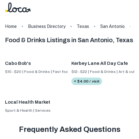
Home
Business Directory
Texas
San Antonio
F
Food & Drinks Listings in San Antonio, Texas
Cabo Bob's
Kerbey Lane All Day Cafe
$10 - $20 | Food & Drinks | Fast food
$12 - $22 | Food & Drinks | Art & cultu
+ $4.00 / visit
Local Health Market
Sport & Health | Services
Frequently Asked Questions