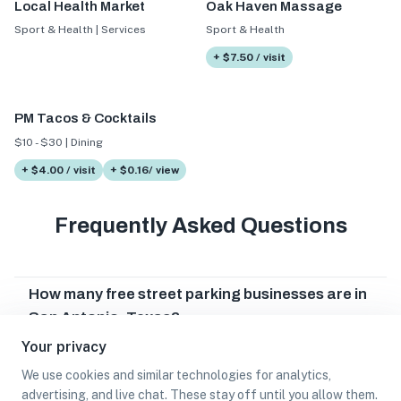
Local Health Market
Oak Haven Massage
Sport & Health | Services
Sport & Health
+ $7.50 / visit
PM Tacos & Cocktails
$10 - $30 | Dining
+ $4.00 / visit
+ $0.16/ view
Frequently Asked Questions
How many free street parking businesses are in
San Antonio, Texas?
Your privacy
Which free street parking businesses are in San
Antonio, Texas?
We use cookies and similar technologies for analytics,
advertising, and live chat. These stay off until you allow them.