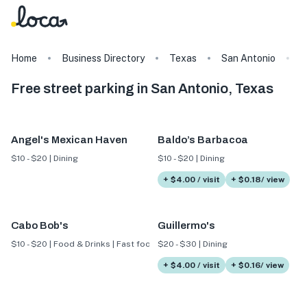
Home
Business Directory
Texas
San Antonio
T
Free street parking in San Antonio, Texas
Angel's Mexican Haven
Baldo’s Barbacoa
$10 - $20 | Dining
$10 - $20 | Dining
+ $4.00 / visit
+ $0.18/ view
Cabo Bob's
Guillermo's
$10 - $20 | Food & Drinks | Fast food
$20 - $30 | Dining
+ $4.00 / visit
+ $0.16/ view