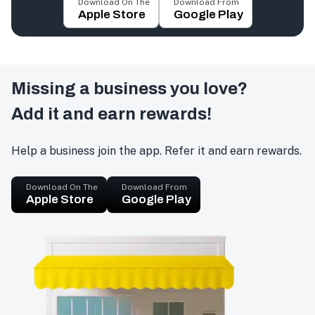
Download On The
Download From
Apple Store
Google Play
Missing a business you love?
Add it and earn rewards!
Help a business join the app. Refer it and earn rewards.
Download On The
Download From
Apple Store
Google Play