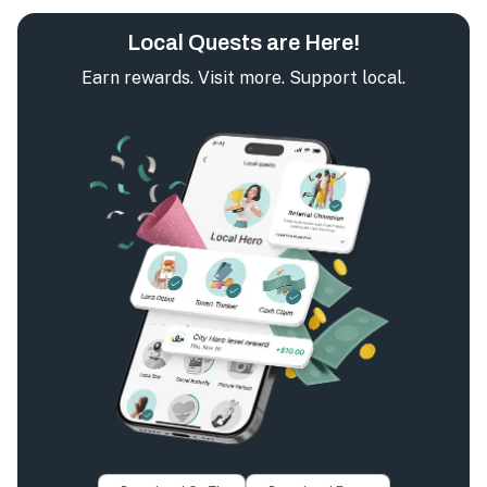
Local Quests are Here!
Earn rewards. Visit more. Support local.