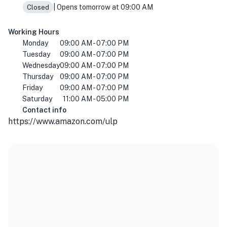
| Opens tomorrow at 09:00 AM
Closed
Working Hours
Monday
09:00 AM - 07:00 PM
Tuesday
09:00 AM - 07:00 PM
Wednesday
09:00 AM - 07:00 PM
Thursday
09:00 AM - 07:00 PM
Friday
09:00 AM - 07:00 PM
Saturday
11:00 AM - 05:00 PM
Contact info
https://www.amazon.com/ulp