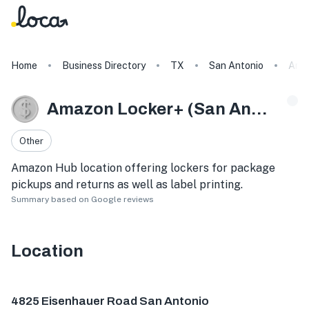
Home
Business Directory
TX
San Antonio
Amaz
Amazon Locker+ (San Antonio)
Other
Amazon Hub location offering lockers for package
pickups and returns as well as label printing.
Summary based on Google reviews
Location
4825 Eisenhauer Rd, San Antonio, TX 78218, USA
4825 Eisenhauer Road San Antonio