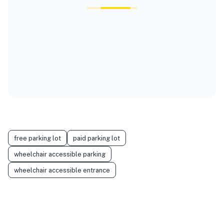
free parking lot
paid parking lot
wheelchair accessible parking
wheelchair accessible entrance