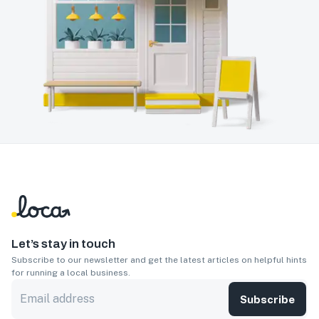
Let’s stay in touch
Subscribe to our newsletter and get the latest articles on helpful hints
for running a local business.
Subscribe