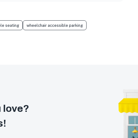
le seating
wheelchair accessible parking
 love?
s!