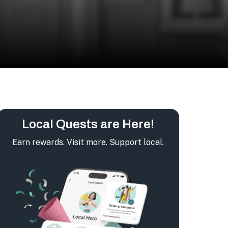
Local Quests are Here!
Earn rewards. Visit more. Support local.