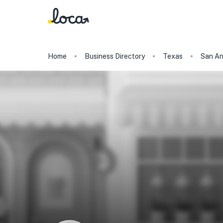
Home
Business Directory
Texas
San An