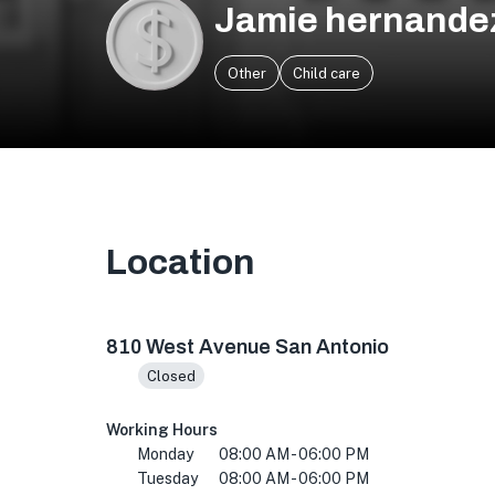
Jamie hernande
Other
Child care
Location
810 West Ave, San Antonio, TX 78201, USA
810 West Avenue San Antonio
Closed
Working Hours
Monday
08:00 AM - 06:00 PM
Tuesday
08:00 AM - 06:00 PM