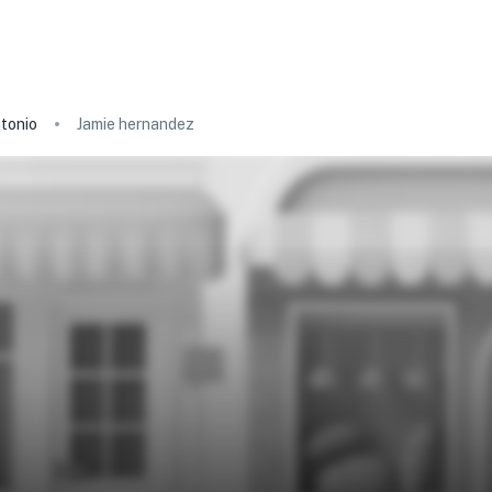
tonio
Jamie hernandez