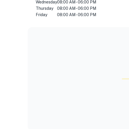
Wednesday
08:00 AM - 06:00 PM
Thursday
08:00 AM - 06:00 PM
Friday
08:00 AM - 06:00 PM