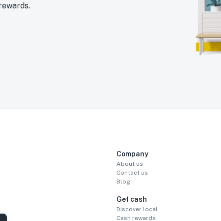
 rewards.
Company
About us
Contact us
Blog
Get cash
Discover local
Cash rewards