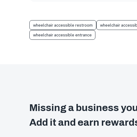
wheelchair accessible restroom
wheelchair accessib
wheelchair accessible entrance
Missing a business you
Add it and earn reward