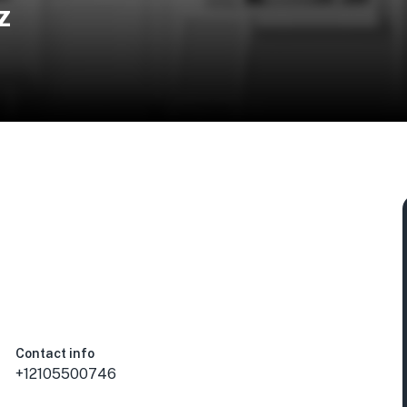
z
Contact info
+12105500746