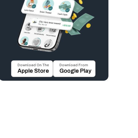
Download On The
Download From
Apple Store
Google Play