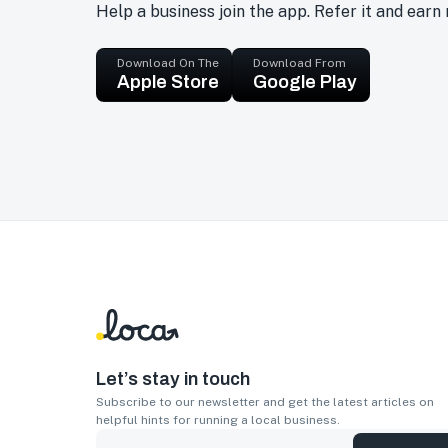
Help a business join the app. Refer it and earn
Download On The
Download From
Apple Store
Google Play
Let’s stay in touch
Subscribe to our newsletter and get the latest articles on
helpful hints for running a local business.