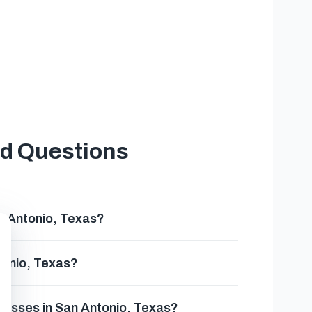
t
ed Questions
n Antonio, Texas?
tonio, Texas?
inesses in San Antonio, Texas?