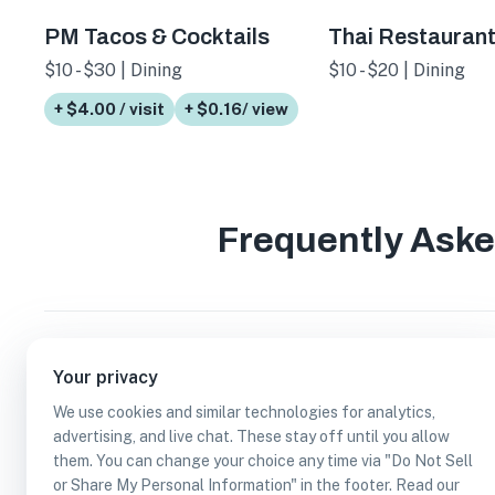
PM Tacos & Cocktails
Thai Restauran
$10 - $30 | Dining
$10 - $20 | Dining
+ $4.00 / visit
+ $0.16/ view
Frequently Ask
How many serves dinner businesses are in Sa
Your privacy
We use cookies and similar technologies for analytics,
Which serves dinner businesses are in San An
advertising, and live chat. These stay off until you allow
them. You can change your choice any time via "Do Not Sell
or Share My Personal Information" in the footer. Read our
Can I earn cash rewards at serves dinner bus