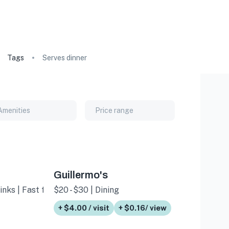
Tags
Serves dinner
Amenities
Price range
Guillermo's
inks | Fast food
$20 - $30 | Dining
+ $4.00 / visit
+ $0.16/ view