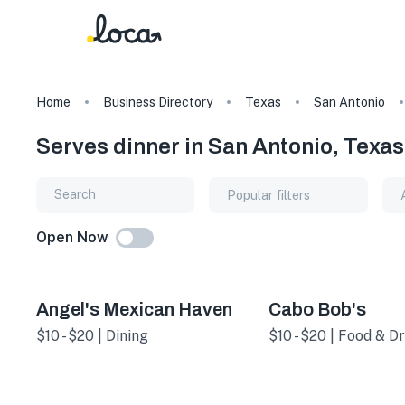
Home
Business Directory
Texas
San Antonio
Serves dinner in San Antonio, Texas
Popular filters
Open Now
Angel's Mexican Haven
Cabo Bob's
$10 - $20 | Dining
$10 - $20 | Food & Dr