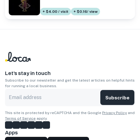
+ $4.00 / visit
+ $0.16/ view
Let’s stay in touch
Subscribe to our newsletter and get the latest articles on helpful hints
for running a local business.
Subscribe
This site is protected by reCAPTCHA and the Google
Privacy Policy
and
Terms of Service
apply.
Apps