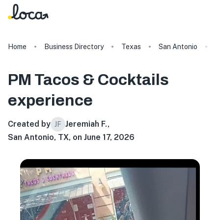
Home
Business Directory
Texas
San Antonio
P
PM Tacos & Cocktails
experience
Created by
Jeremiah F.
,
JF
San Antonio, TX, on June 17, 2026