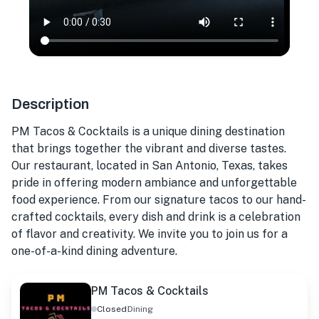
Description
PM Tacos & Cocktails is a unique dining destination
that brings together the vibrant and diverse tastes.
Our restaurant, located in San Antonio, Texas, takes
pride in offering modern ambiance and unforgettable
food experience. From our signature tacos to our hand-
crafted cocktails, every dish and drink is a celebration
of flavor and creativity. We invite you to join us for a
one-of-a-kind dining adventure.
PM Tacos & Cocktails
Closed
Dining