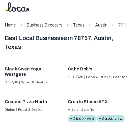
Home
Business Directory
Texas
Austin
78757
Best Local Businesses in 78757, Austin,
Texas
Black Swan Yoga -
Cabo Bob's
Westgate
$10 - $20 | Food & Drinks | Fast food
$8 - $18 | Sport & Health
Conans Pizza North
Create Studio ATX
Dining | Food & Drinks
Arts and crafts
+ $5.00 / visit
+ $0.23/ view