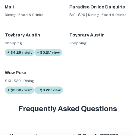
Maji
Paradise On Ice Daiquiris
Dining | Food & Drinks
$10 - $20 | Dining | Food & Drinks
Toybrary Austin
Toybrary Austin
Shopping
Shopping
+ $4.29 / visit
+ $0.21/ view
Wow Poke
$10 - $20 | Dining
+ $3.00 / visit
+ $0.20/ view
Frequently Asked Questions