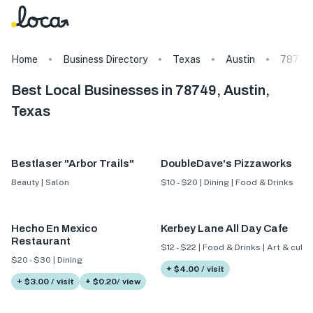
Home
Business Directory
Texas
Austin
78749
Best Local Businesses in 78749, Austin,
Texas
Bestlaser "Arbor Trails"
DoubleDave's Pizzaworks
Beauty | Salon
$10 - $20 | Dining | Food & Drinks
Hecho En Mexico
Kerbey Lane All Day Cafe
Restaurant
$12 - $22 | Food & Drinks | Art & cultu
$20 - $30 | Dining
+ $4.00 / visit
+ $3.00 / visit
+ $0.20/ view