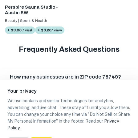
Perspire Sauna Studio -
Austin SW
Beauty | Sport & Health
+ $3.00 / visit
+ $0.20/ view
Frequently Asked Questions
How many businesses are in ZIP code 78749?
Your privacy
Which businesses are located in ZIP code
78749?
We use cookies and similar technologies for analytics,
advertising, and live chat. These stay off until you allow them.
Can I earn cash rewards at businesses in ZIP
You can change your choice any time via "Do Not Sell or Share
code 78749?
My Personal Information" in the footer. Read our
Privacy
Policy
.
List
Map