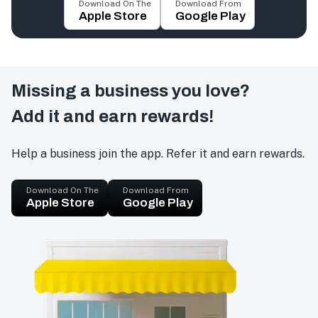
Download On The
Download From
Apple Store
Google Play
Missing a business you love?
Add it and earn rewards!
Help a business join the app. Refer it and earn rewards.
Download On The
Download From
Apple Store
Google Play