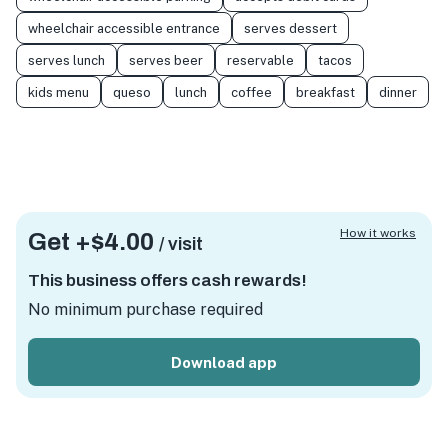
wheelchair accessible entrance
serves dessert
serves lunch
serves beer
reservable
tacos
kids menu
queso
lunch
coffee
breakfast
dinner
How it works
Get +
$4.00
/ visit
This business offers cash rewards!
No minimum purchase required
Download app