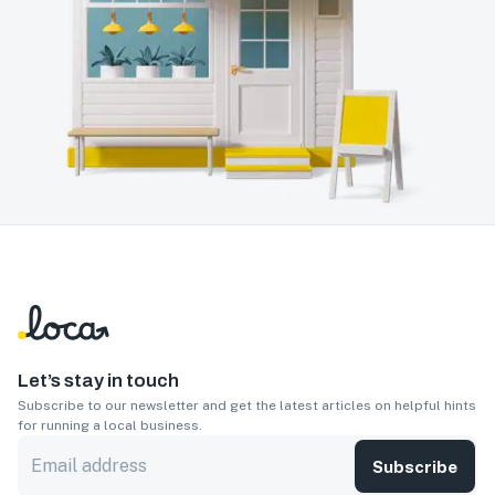
Let’s stay in touch
Subscribe to our newsletter and get the latest articles on helpful hints
for running a local business.
Subscribe