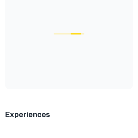
Experiences