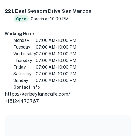
221 E Sessom Dr, San Marcos, TX 78666, USA
221 East Sessom Drive San Marcos
| Closes at 10:00 PM
Open
Working Hours
Monday
07:00 AM - 10:00 PM
Tuesday
07:00 AM - 10:00 PM
Wednesday
07:00 AM - 10:00 PM
Thursday
07:00 AM - 10:00 PM
Friday
07:00 AM - 10:00 PM
Saturday
07:00 AM - 10:00 PM
Sunday
07:00 AM - 10:00 PM
Contact info
https://kerbeylanecafe.com/
+15124473767