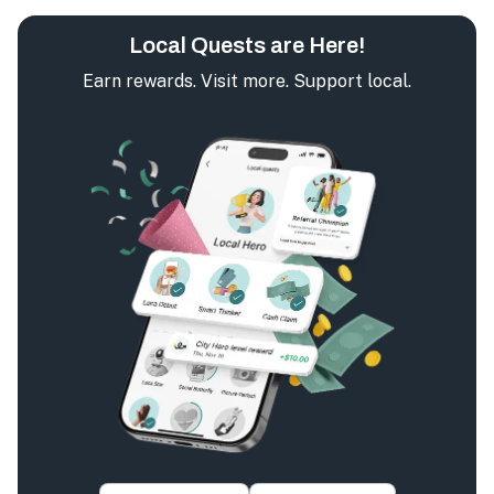
Local Quests are Here!
Earn rewards. Visit more. Support local.