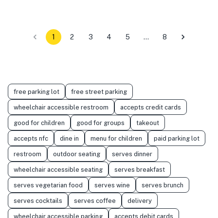
1
2
3
4
5
…
8
free parking lot
free street parking
wheelchair accessible restroom
accepts credit cards
good for children
good for groups
takeout
accepts nfc
dine in
menu for children
paid parking lot
restroom
outdoor seating
serves dinner
wheelchair accessible seating
serves breakfast
serves vegetarian food
serves wine
serves brunch
serves cocktails
serves coffee
delivery
wheelchair accessible parking
accepts debit cards