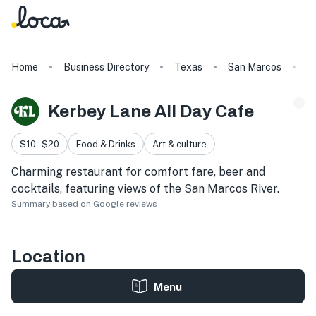
Home
Business Directory
Texas
San Marcos
K
Kerbey Lane All Day Cafe
$10 - $20
Food & Drinks
Art & culture
Charming restaurant for comfort fare, beer and
cocktails, featuring views of the San Marcos River.
Summary based on Google reviews
Location
Menu