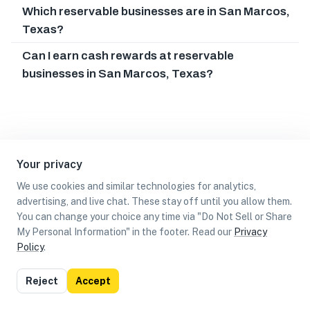
Which reservable businesses are in San Marcos,
Texas?
Can I earn cash rewards at reservable
businesses in San Marcos, Texas?
Your privacy
We use cookies and similar technologies for analytics,
advertising, and live chat. These stay off until you allow them.
You can change your choice any time via "Do Not Sell or Share
My Personal Information" in the footer. Read our
Privacy
Policy
.
List
Map
Reject
Accept