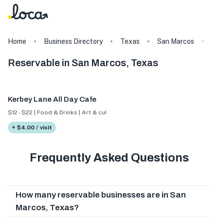
Home
Business Directory
Texas
San Marcos
T
Reservable in San Marcos, Texas
Kerbey Lane All Day Cafe
$12 - $22 | Food & Drinks | Art & culture
+ $4.00 / visit
Frequently Asked Questions
How many reservable businesses are in San
Marcos, Texas?