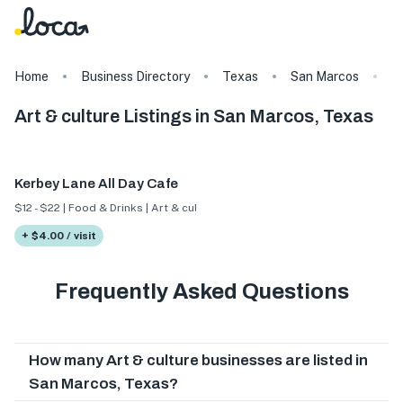
Home
Business Directory
Texas
San Marcos
Ar
Art & culture Listings in San Marcos, Texas
Kerbey Lane All Day Cafe
$12 - $22 | Food & Drinks | Art & culture
+ $4.00 / visit
Frequently Asked Questions
How many Art & culture businesses are listed in
San Marcos, Texas?