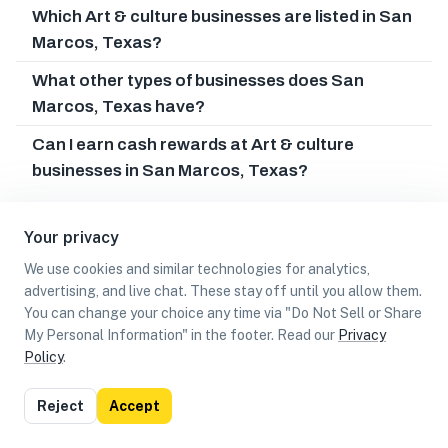
Which Art & culture businesses are listed in San
Marcos, Texas?
What other types of businesses does San
Marcos, Texas have?
Can I earn cash rewards at Art & culture
businesses in San Marcos, Texas?
Your privacy
We use cookies and similar technologies for analytics,
advertising, and live chat. These stay off until you allow them.
You can change your choice any time via "Do Not Sell or Share
My Personal Information" in the footer. Read our
Privacy
Policy
.
List
Map
Reject
Accept