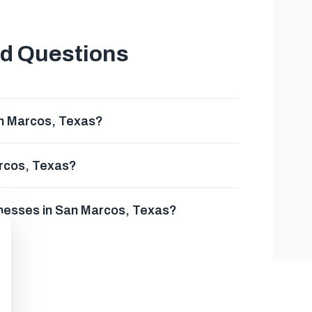
ed Questions
an Marcos, Texas?
arcos, Texas?
inesses in San Marcos, Texas?