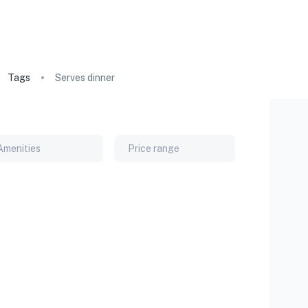
Tags
Serves dinner
Amenities
Price range