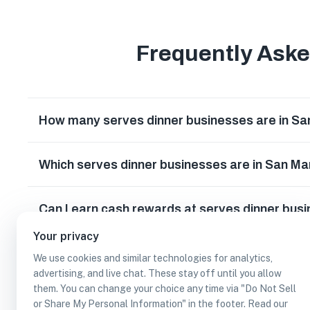
Frequently Ask
How many serves dinner businesses are in S
Which serves dinner businesses are in San M
Can I earn cash rewards at serves dinner bus
Your privacy
We use cookies and similar technologies for analytics,
advertising, and live chat. These stay off until you allow
them. You can change your choice any time via "Do Not Sell
or Share My Personal Information" in the footer. Read our