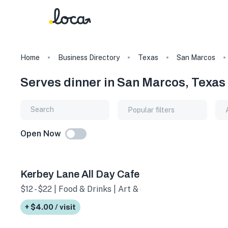
Home
Business Directory
Texas
San Marcos
Serves dinner in San Marcos, Texas
Popular filters
Open Now
Kerbey Lane All Day Cafe
$12 - $22 | Food & Drinks | Art & culture
+ $4.00 / visit