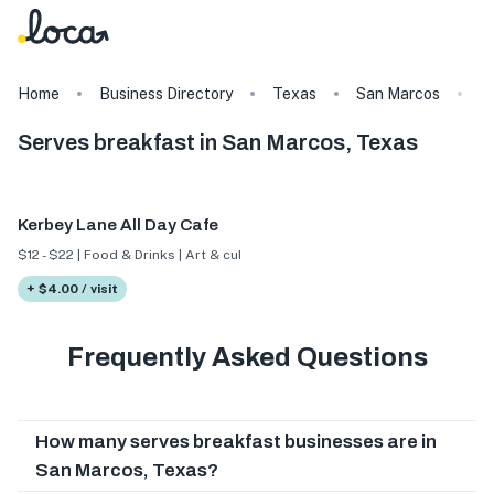
Home
Business Directory
Texas
San Marcos
T
Serves breakfast in San Marcos, Texas
Kerbey Lane All Day Cafe
$12 - $22 | Food & Drinks | Art & culture
+ $4.00 / visit
Frequently Asked Questions
How many serves breakfast businesses are in
San Marcos, Texas?