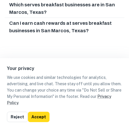
Which serves breakfast businesses are in San
Marcos, Texas?
Can I earn cash rewards at serves breakfast
businesses in San Marcos, Texas?
Your privacy
We use cookies and similar technologies for analytics,
advertising, and live chat. These stay off until you allow them.
You can change your choice any time via "Do Not Sell or Share
My Personal Information" in the footer. Read our
Privacy
Policy
.
List
Map
Reject
Accept