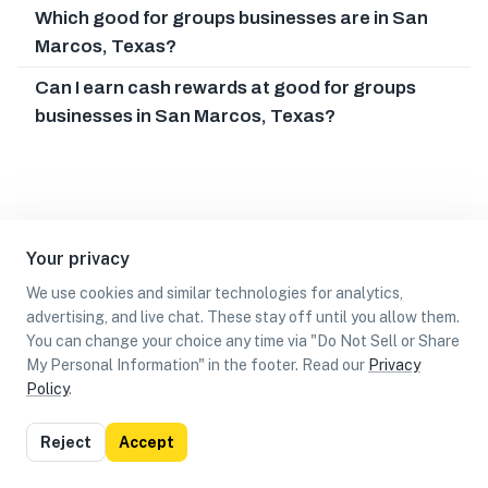
Which good for groups businesses are in San
Marcos, Texas?
Can I earn cash rewards at good for groups
businesses in San Marcos, Texas?
Your privacy
We use cookies and similar technologies for analytics,
advertising, and live chat. These stay off until you allow them.
You can change your choice any time via "Do Not Sell or Share
My Personal Information" in the footer. Read our
Privacy
Policy
.
List
Map
Reject
Accept