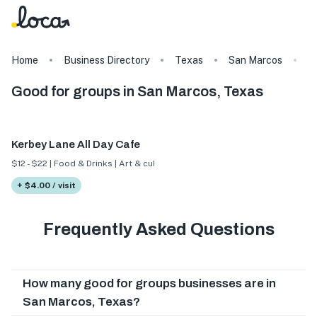
Home
Business Directory
Texas
San Marcos
T
Good for groups in San Marcos, Texas
Kerbey Lane All Day Cafe
$12 - $22 | Food & Drinks | Art & culture
+ $4.00 / visit
Frequently Asked Questions
How many good for groups businesses are in
San Marcos, Texas?