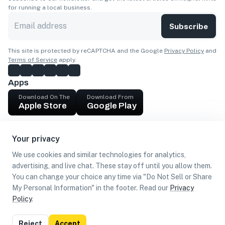
for running a local business.
Subscribe
This site is protected by reCAPTCHA and the Google
Privacy Policy
and
Terms of Service
apply.
Apps
Download On The
Download From
Apple Store
Google Play
Company
Your privacy
Get cash
We use cookies and similar technologies for analytics,
Find Customers
advertising, and live chat. These stay off until you allow them.
You can change your choice any time via "Do Not Sell or Share
My Personal Information" in the footer. Read our
Privacy
Policy
.
©
2026
Loca US, Corp.
All rights reserved
Privacy
Terms of
Do Not Sell or Share My Personal
Reject
Accept