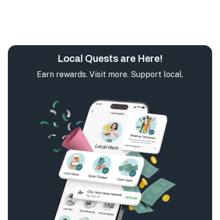
Local Quests are Here!
Earn rewards. Visit more. Support local.