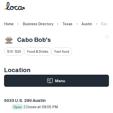
Home
Business Directory
Texas
Austin
Cabo B
Cabo Bob's
$10 - $20
Food & Drinks
Fast food
Location
Menu
5033 US-290, Austin, TX 78735, USA
5033 U.S. 290 Austin
| Closes at 09:05 PM
Open