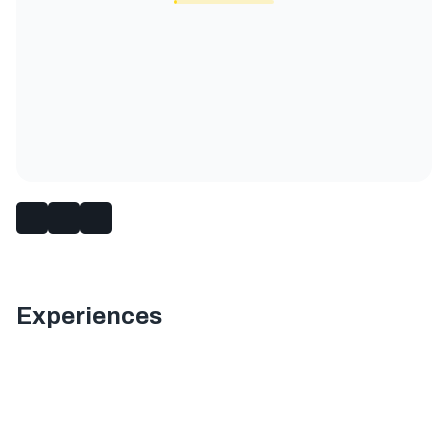
Experiences