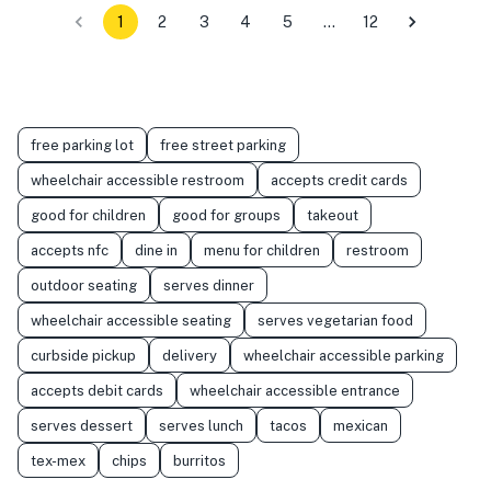
1
2
3
4
5
…
12
free parking lot
free street parking
wheelchair accessible restroom
accepts credit cards
good for children
good for groups
takeout
accepts nfc
dine in
menu for children
restroom
outdoor seating
serves dinner
wheelchair accessible seating
serves vegetarian food
curbside pickup
delivery
wheelchair accessible parking
accepts debit cards
wheelchair accessible entrance
serves dessert
serves lunch
tacos
mexican
tex-mex
chips
burritos