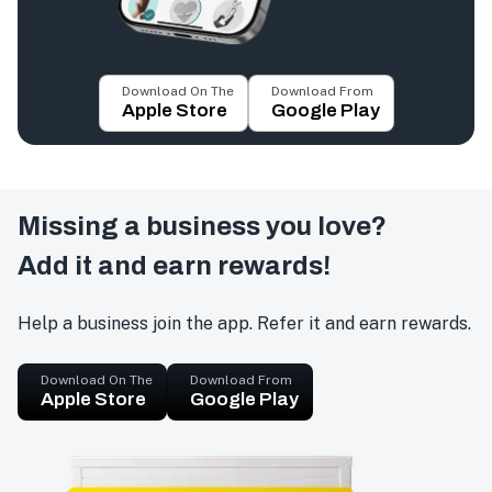
Download On The
Download From
Apple Store
Google Play
Missing a business you love?
Add it and earn rewards!
Help a business join the app. Refer it and earn rewards.
Download On The
Download From
Apple Store
Google Play