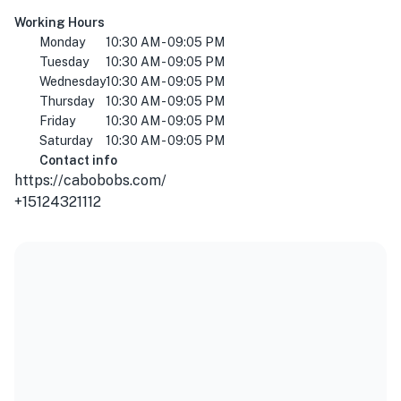
Working Hours
Monday
10:30 AM - 09:05 PM
Tuesday
10:30 AM - 09:05 PM
Wednesday
10:30 AM - 09:05 PM
Thursday
10:30 AM - 09:05 PM
Friday
10:30 AM - 09:05 PM
Saturday
10:30 AM - 09:05 PM
Contact info
https://cabobobs.com/
+15124321112