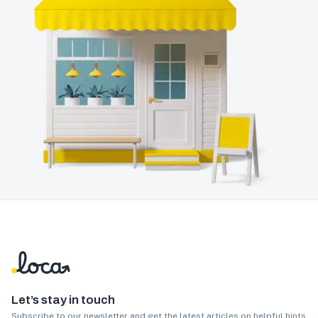
Let’s stay in touch
Subscribe to our newsletter and get the latest articles on helpful hints