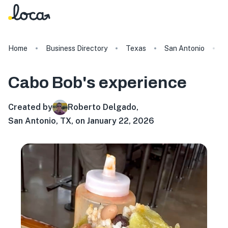
Home
Business Directory
Texas
San Antonio
C
Cabo Bob's
experience
Created by
Roberto Delgado
,
San Antonio, TX, on January 22, 2026