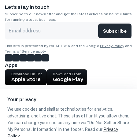
Let’s stay in touch
Subscribe to our newsletter and get the latest articles on helpful hints
for running a local business.
Subscribe
This site is protected by reCAPTCHA and the Google
Privacy Policy
and
Terms of Service
apply.
Apps
Download On The
Download From
Apple Store
Google Play
Company
Your privacy
Get cash
We use cookies and similar technologies for analytics,
Find Customers
advertising, and live chat. These stay off until you allow them.
You can change your choice any time via "Do Not Sell or Share
My Personal Information" in the footer. Read our
Privacy
Policy
.