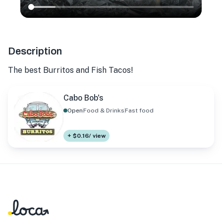
Description
The best Burritos and Fish Tacos!
Cabo Bob's
Open
Food & Drinks
Fast food
+ $0.16/ view