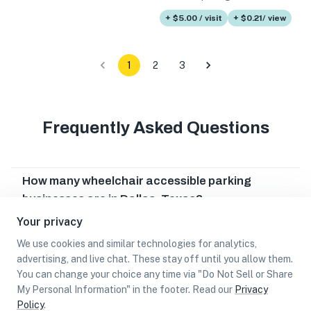
+ $5.00 / visit
+ $0.21/ view
1
2
3
Frequently Asked Questions
How many wheelchair accessible parking
businesses are in Dallas, Texas?
Your privacy
Which wheelchair accessible parking businesses
are in Dallas, Texas?
We use cookies and similar technologies for analytics,
advertising, and live chat. These stay off until you allow them.
Can I earn cash rewards at wheelchair
You can change your choice any time via "Do Not Sell or Share
accessible parking businesses in Dallas, Texas?
My Personal Information" in the footer. Read our
Privacy
Policy
.