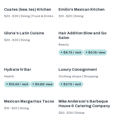
Cuates (kwa.tes) Kitchen
Emilio's Mexican Kitchen
$20 - $30 | Dining | Food & Drinks
$10 - $20 | Dining
Gloria's Latin Cuisine
Hair Addition Blow and Go
Salon
$20 - $30 | Dining
Beauty
+ $8.75 / visit
+ $0.15/ view
Hydrate IV Bar
Luxury Consignment
Health
Clothing shops | Shopping
+ $15.00 / visit
+ $0.20/ view
+ $3.75 / visit
Mexican Margaritas Tacos
Mike Anderson's Barbeque
House & Catering Company
$10 - $20 | Dining
$20 - $30 | Dining