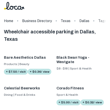
Home
Business Directory
Texas
Dallas
Tags
Wheelchair accessible parking in Dallas,
Texas
Bare Aesthetics Dallas
Black Swan Yoga -
Westgate
Products | Beauty
$8 - $18 | Sport & Health
+ $7.50 / visit
+ $0.36/ view
Celestial Beerworks
Corado Fitness
Dining | Food & Drinks
Sport & Health
+ $5.00 / visit
+ $0.32/ view