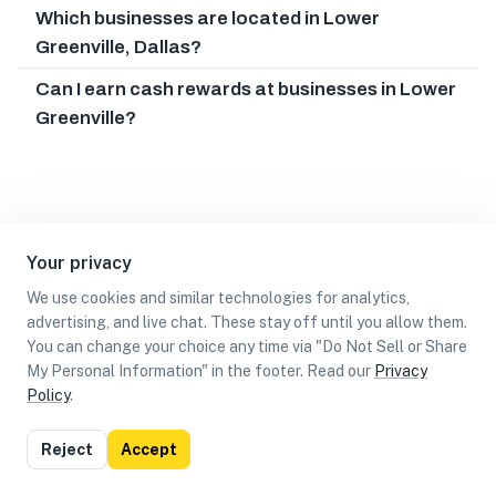
Which businesses are located in Lower
Greenville, Dallas?
Can I earn cash rewards at businesses in Lower
Greenville?
Your privacy
We use cookies and similar technologies for analytics,
advertising, and live chat. These stay off until you allow them.
You can change your choice any time via "Do Not Sell or Share
My Personal Information" in the footer. Read our
Privacy
Policy
.
List
Map
Reject
Accept