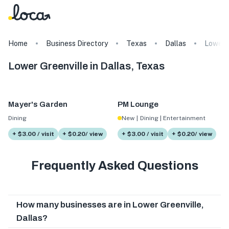
Home
Business Directory
Texas
Dallas
Lower G
Lower Greenville in Dallas, Texas
Mayer's Garden
PM Lounge
Dining
New
|
Dining | Entertainment
+ $3.00 / visit
+ $0.20/ view
+ $3.00 / visit
+ $0.20/ view
Frequently Asked Questions
How many businesses are in Lower Greenville,
Dallas?