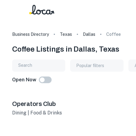
Business Directory
Texas
Dallas
Coffee
Coffee Listings in Dallas, Texas
Popular filters
Open Now
Operators Club
Dining | Food & Drinks