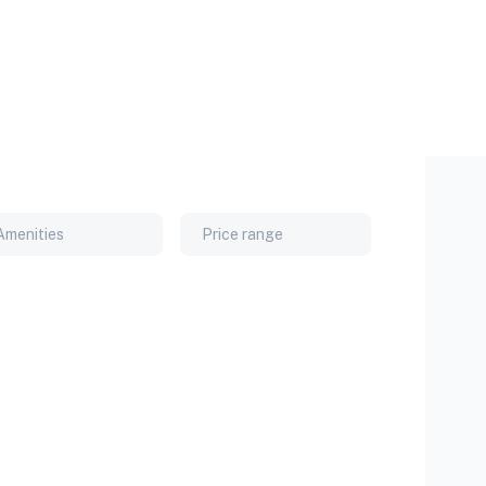
Amenities
Price range