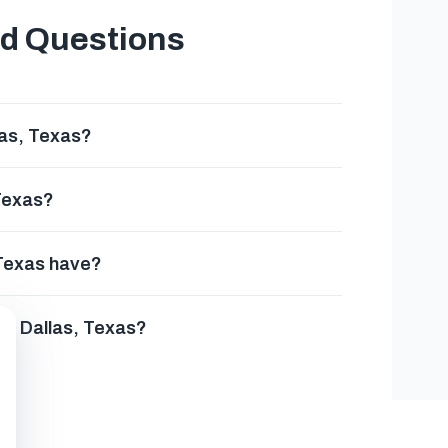
ed Questions
las, Texas?
 Texas?
 Texas have?
in Dallas, Texas?