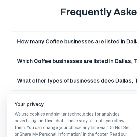
Frequently Ask
How many Coffee businesses are listed in Dal
Which Coffee businesses are listed in Dallas,
What other types of businesses does Dallas,
Can I earn cash rewards at Coffee businesses 
Your privacy
We use cookies and similar technologies for analytics,
advertising, and live chat. These stay off until you allow
them. You can change your choice any time via "Do Not Sell
or Share My Personal Information" in the footer. Read our