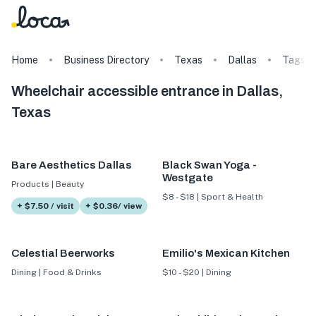
Home
Business Directory
Texas
Dallas
Tags
Wheelchair accessible entrance in Dallas,
Texas
Bare Aesthetics Dallas
Black Swan Yoga -
Westgate
Products | Beauty
$8 - $18 | Sport & Health
+ $7.50 / visit
+ $0.36/ view
Celestial Beerworks
Emilio's Mexican Kitchen
Dining | Food & Drinks
$10 - $20 | Dining