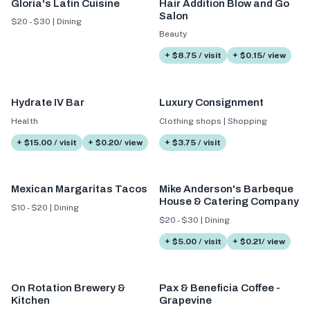
Gloria's Latin Cuisine
Hair Addition Blow and Go
Salon
$20 - $30 | Dining
Beauty
+ $8.75 / visit
+ $0.15/ view
Hydrate IV Bar
Luxury Consignment
Health
Clothing shops | Shopping
+ $15.00 / visit
+ $0.20/ view
+ $3.75 / visit
Mexican Margaritas Tacos
Mike Anderson's Barbeque
House & Catering Company
$10 - $20 | Dining
$20 - $30 | Dining
+ $5.00 / visit
+ $0.21/ view
On Rotation Brewery &
Pax & Beneficia Coffee -
Kitchen
Grapevine