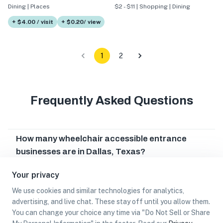
Dining | Places
$2 - $11 | Shopping | Dining
+ $4.00 / visit
+ $0.20/ view
1
2
Frequently Asked Questions
How many wheelchair accessible entrance
businesses are in Dallas, Texas?
Which wheelchair accessible entrance
Your privacy
businesses are in Dallas, Texas?
We use cookies and similar technologies for analytics,
Can I earn cash rewards at wheelchair
advertising, and live chat. These stay off until you allow them.
accessible entrance businesses in Dallas,
You can change your choice any time via "Do Not Sell or Share