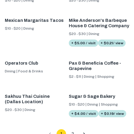
$10 - $20 | Dining
$20 - $30 | Dining
Mexican Margaritas Tacos
Mike Anderson's Barbeque
House & Catering Company
$10 - $20 | Dining
$20 - $30 | Dining
+ $5.00 / visit
+ $0.21/ view
Operators Club
Pax & Beneficia Coffee -
Grapevine
Dining | Food & Drinks
$2 - $11 | Dining | Shopping
Sakhuu Thai Cuisine
Sugar & Sage Bakery
(Dallas Location)
$10 - $20 | Dining | Shopping
$20 - $30 | Dining
+ $4.00 / visit
+ $0.19/ view
1
2