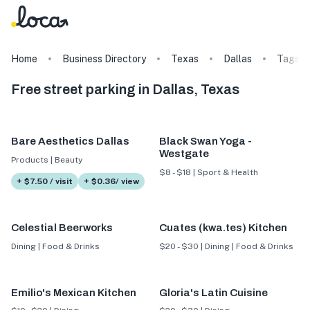
Home
Business Directory
Texas
Dallas
Tags
Free street parking in Dallas, Texas
Bare Aesthetics Dallas
Black Swan Yoga -
Westgate
Products | Beauty
$8 - $18 | Sport & Health
+ $7.50 / visit
+ $0.36/ view
Celestial Beerworks
Cuates (kwa.tes) Kitchen
Dining | Food & Drinks
$20 - $30 | Dining | Food & Drinks
Emilio's Mexican Kitchen
Gloria's Latin Cuisine