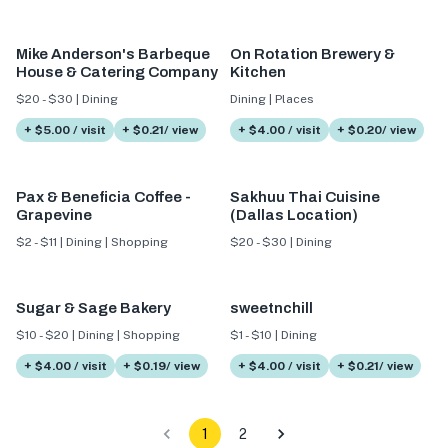
Mike Anderson's Barbeque
On Rotation Brewery &
House & Catering Company
Kitchen
$20 - $30 | Dining
Dining | Places
+ $5.00 / visit
+ $0.21/ view
+ $4.00 / visit
+ $0.20/ view
Pax & Beneficia Coffee -
Sakhuu Thai Cuisine
Grapevine
(Dallas Location)
$2 - $11 | Dining | Shopping
$20 - $30 | Dining
Sugar & Sage Bakery
sweetnchill
$10 - $20 | Dining | Shopping
$1 - $10 | Dining
+ $4.00 / visit
+ $0.19/ view
+ $4.00 / visit
+ $0.21/ view
1
2