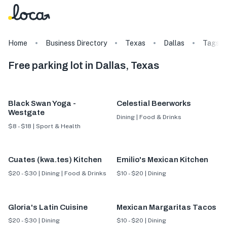
Home
Business Directory
Texas
Dallas
Tags
Free parking lot in Dallas, Texas
Black Swan Yoga -
Celestial Beerworks
Westgate
Dining | Food & Drinks
$8 - $18 | Sport & Health
Cuates (kwa.tes) Kitchen
Emilio's Mexican Kitchen
$20 - $30 | Dining | Food & Drinks
$10 - $20 | Dining
Gloria's Latin Cuisine
Mexican Margaritas Tacos
$20 - $30 | Dining
$10 - $20 | Dining