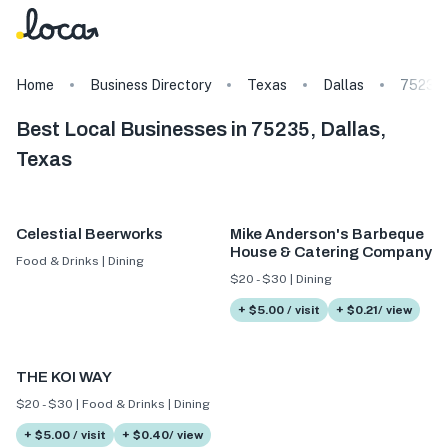
Home
Business Directory
Texas
Dallas
75235
Best Local Businesses in 75235, Dallas,
Texas
Celestial Beerworks
Mike Anderson's Barbeque
House & Catering Company
Food & Drinks | Dining
$20 - $30 | Dining
+ $5.00 / visit
+ $0.21/ view
THE KOI WAY
$20 - $30 | Food & Drinks | Dining
+ $5.00 / visit
+ $0.40/ view