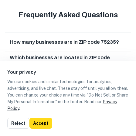
Frequently Asked Questions
How many businesses are in ZIP code 75235?
Which businesses are located in ZIP code
75235?
Your privacy
Can I earn cash rewards at businesses in ZIP
We use cookies and similar technologies for analytics,
code 75235?
advertising, and live chat. These stay off until you allow them.
You can change your choice any time via "Do Not Sell or Share
My Personal Information" in the footer. Read our
Privacy
Policy
.
List
Map
Reject
Accept