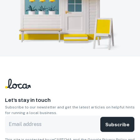
Let’s stay in touch
Subscribe to our newsletter and get the latest articles on helpful hints
for running a local business.
Subscribe
This site is protected by reCAPTCHA and the Google
Privacy Policy
and