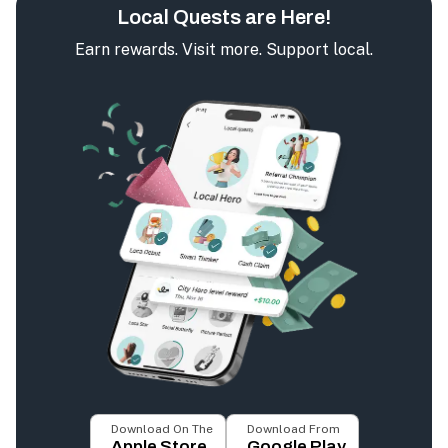
Local Quests are Here!
Earn rewards. Visit more. Support local.
Download On The
Download From
Apple Store
Google Play