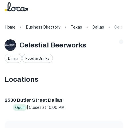
Home
Business Directory
Texas
Dallas
Celest
Celestial Beerworks
Dining
Food & Drinks
Locations
2530 Butler St, Dallas, TX 75235, USA
2530 Butler Street Dallas
| Closes at 10:00 PM
Open