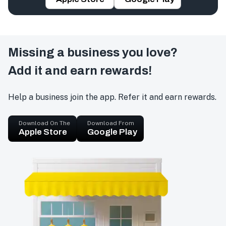
Missing a business you love?
Add it and earn rewards!
Help a business join the app. Refer it and earn rewards.
Download On The
Download From
Apple Store
Google Play