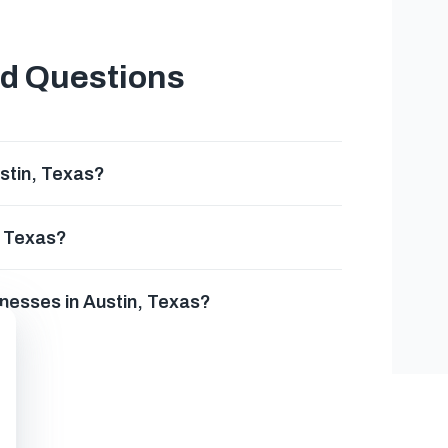
ed Questions
stin, Texas?
, Texas?
inesses in Austin, Texas?