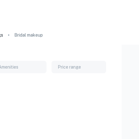
gs
Bridal makeup
Amenities
Price range