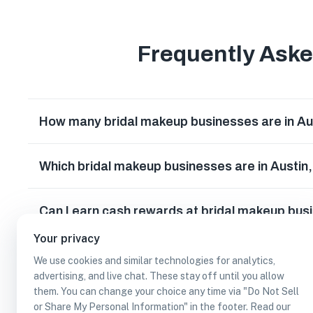
Frequently Ask
How many bridal makeup businesses are in Au
Which bridal makeup businesses are in Austin
Can I earn cash rewards at bridal makeup bus
Your privacy
We use cookies and similar technologies for analytics,
advertising, and live chat. These stay off until you allow
them. You can change your choice any time via "Do Not Sell
or Share My Personal Information" in the footer. Read our