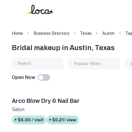
Home
Business Directory
Texas
Austin
Ta
Bridal makeup in Austin, Texas
Popular filters
Open Now
Arco Blow Dry & Nail Bar
Salon
+ $6.00 / visit
+ $0.21/ view