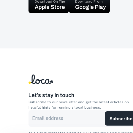
Download On The
Download From
Apple Store
Google Play
Let’s stay in touch
Subscribe to our newsletter and get the latest articles on
helpful hints for running a local business.
Subscribe