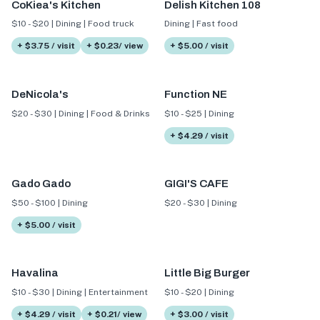
CoKiea's Kitchen
Delish Kitchen 108
$10 - $20 | Dining | Food truck
Dining | Fast food
+ $3.75 / visit
+ $0.23/ view
+ $5.00 / visit
DeNicola's
Function NE
$20 - $30 | Dining | Food & Drinks
$10 - $25 | Dining
+ $4.29 / visit
Gado Gado
GIGI'S CAFE
$50 - $100 | Dining
$20 - $30 | Dining
+ $5.00 / visit
Havalina
Little Big Burger
$10 - $30 | Dining | Entertainment
$10 - $20 | Dining
+ $4.29 / visit
+ $0.21/ view
+ $3.00 / visit