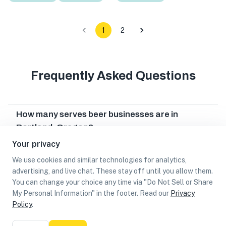
1
2
Frequently Asked Questions
How many serves beer businesses are in
Portland, Oregon?
Your privacy
Which serves beer businesses are in Portland,
Oregon?
We use cookies and similar technologies for analytics,
advertising, and live chat. These stay off until you allow them.
Can I earn cash rewards at serves beer
You can change your choice any time via "Do Not Sell or Share
businesses in Portland, Oregon?
My Personal Information" in the footer. Read our
Privacy
Policy
.
List
Map