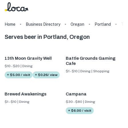
Home
Business Directory
Oregon
Portland
Ta
Serves beer in Portland, Oregon
13th Moon Gravity Well
Battle Grounds Gaming
Cafe
$10 - $20 | Dining
$1 - $10 | Dining | Shopping
+ $5.00 / visit
+ $0.26/ view
Brewed Awakenings
Campana
$1 - $10 | Dining
$30 - $80 | Dining
+ $6.00 / visit