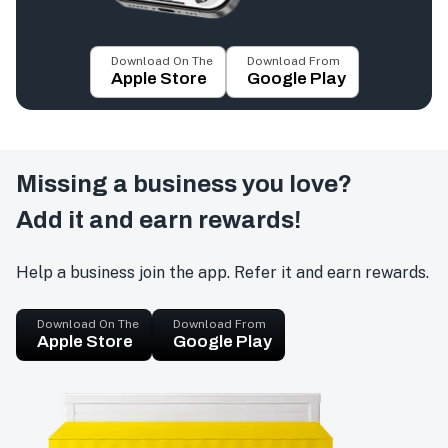
Download On The
Download From
Apple Store
Google Play
Missing a business you love?
Add it and earn rewards!
Help a business join the app. Refer it and earn rewards.
Download On The
Download From
Apple Store
Google Play