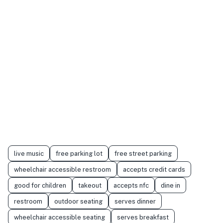
live music
free parking lot
free street parking
wheelchair accessible restroom
accepts credit cards
good for children
takeout
accepts nfc
dine in
restroom
outdoor seating
serves dinner
wheelchair accessible seating
serves breakfast