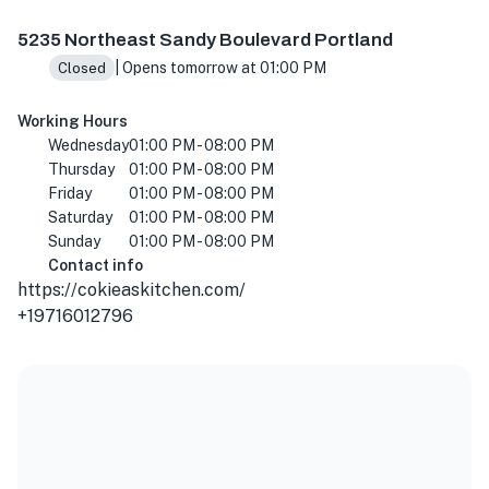
Rose City Food Park, 5235 NE Sandy Blvd, Portland, OR 
5235 Northeast Sandy Boulevard Portland
| Opens tomorrow at 01:00 PM
Closed
Working Hours
Wednesday
01:00 PM - 08:00 PM
Thursday
01:00 PM - 08:00 PM
Friday
01:00 PM - 08:00 PM
Saturday
01:00 PM - 08:00 PM
Sunday
01:00 PM - 08:00 PM
Contact info
https://cokieaskitchen.com/
+19716012796