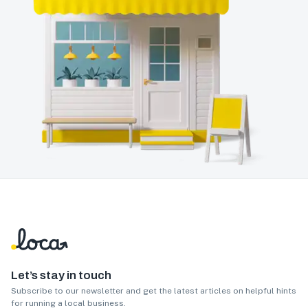
Let’s stay in touch
Subscribe to our newsletter and get the latest articles on helpful hints
for running a local business.