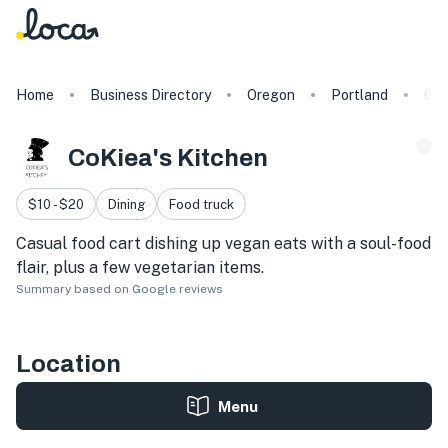
Home
Business Directory
Oregon
Portland
CoK
CoKiea's Kitchen
$10 - $20
Dining
Food truck
Casual food cart dishing up vegan eats with a soul-food
flair, plus a few vegetarian items.
Summary based on Google reviews
Location
Menu