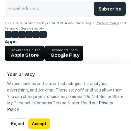
Subscribe
This site is protected by reCAPTCHA and the Google
Privacy Policy
and
Terms of Service
apply.
Apps
Download On The
Download From
Apple Store
Google Play
Company
Your privacy
Get cash
We use cookies and similar technologies for analytics,
Find Customers
advertising, and live chat. These stay off until you allow them.
You can change your choice any time via "Do Not Sell or Share
My Personal Information" in the footer. Read our
Privacy
Policy
.
©
2026
Loca US, Corp.
All rights reserved
Privacy
Terms of
Do Not Sell or Share My Personal
Reject
Accept
Policy
Use
Information