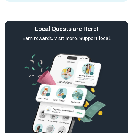
Local Quests are Here!
Earn rewards. Visit more. Support local.