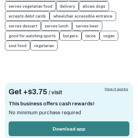
serves vegetarian food
delivery
allows dogs
accepts debit cards
wheelchair accessible entrance
serves dessert
serves lunch
serves beer
good for watching sports
burgers
tacos
vegan
soul food
vegetarian
How it works
Get +
$3.75
/ visit
This business offers cash rewards!
No minimum purchase required
Download app