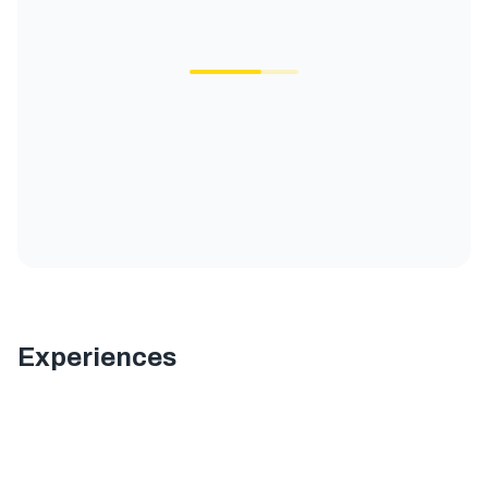
Experiences