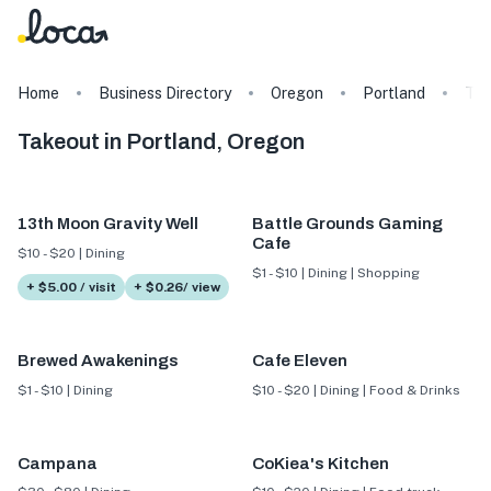
Home
Business Directory
Oregon
Portland
Ta
Takeout in Portland, Oregon
13th Moon Gravity Well
Battle Grounds Gaming
Cafe
$10 - $20 | Dining
$1 - $10 | Dining | Shopping
+ $5.00 / visit
+ $0.26/ view
Brewed Awakenings
Cafe Eleven
$1 - $10 | Dining
$10 - $20 | Dining | Food & Drinks
Campana
CoKiea's Kitchen