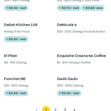
$30 - $80 | Dining
$10 - $20 | Dining | Food truck
+ $6.00 / visit
+ $3.75 / visit
+ $0.23/ view
Delish Kitchen 108
DeNicola's
Dining | Fast food
$20 - $30 | Dining | Food & Drinks
+ $5.00 / visit
El Pilón
Exquisite Creatures Coffee
$6 - $15 | Dining
$1 - $10 | Dining | Coffee
Function NE
Gado Gado
$10 - $25 | Dining
$50 - $100 | Dining
+ $4.29 / visit
+ $5.00 / visit
1
2
3