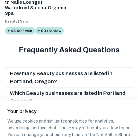
tn Nails Lounge I
Waterfront Salon + Organic
Spa
Beauty | Salon
+ $5.00 / visit
+ $0.15/ view
Frequently Asked Questions
How many Beauty businesses are listed in
Portland, Oregon?
Which Beauty businesses are listed in Portland,
Oregon?
Your privacy
What other types of businesses does Portland,
Oregon have?
We use cookies and similar technologies for analytics,
advertising, and live chat. These stay off until you allow them.
Can I earn cash rewards at Beauty businesses in
You can change your choice any time via "Do Not Sell or Share