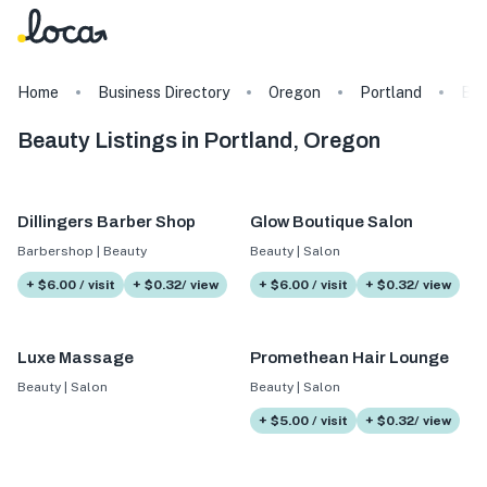
Home
Business Directory
Oregon
Portland
Bea
Beauty Listings in Portland, Oregon
Dillingers Barber Shop
Glow Boutique Salon
Barbershop | Beauty
Beauty | Salon
+ $6.00 / visit
+ $0.32/ view
+ $6.00 / visit
+ $0.32/ view
Luxe Massage
Promethean Hair Lounge
Beauty | Salon
Beauty | Salon
+ $5.00 / visit
+ $0.32/ view