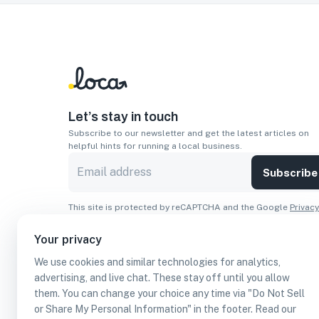
Let’s stay in touch
Subscribe to our newsletter and get the latest articles on
helpful hints for running a local business.
Subscribe
This site is protected by reCAPTCHA and the Google
Privacy
Policy
and
Terms of Service
apply.
Your privacy
Apps
We use cookies and similar technologies for analytics,
Download On The
Download From
advertising, and live chat. These stay off until you allow
Apple Store
Google Play
them. You can change your choice any time via "Do Not Sell
or Share My Personal Information" in the footer. Read our