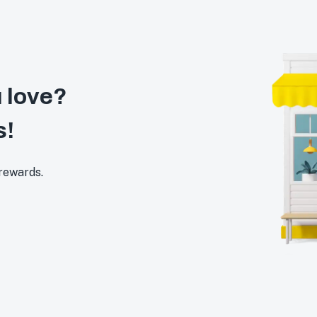
 love?
s!
 rewards.