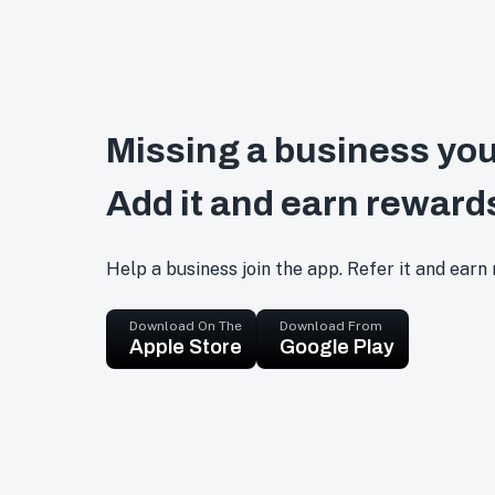
Missing a business you
Add it and earn reward
Help a business join the app. Refer it and earn
Download On The
Download From
Apple Store
Google Play