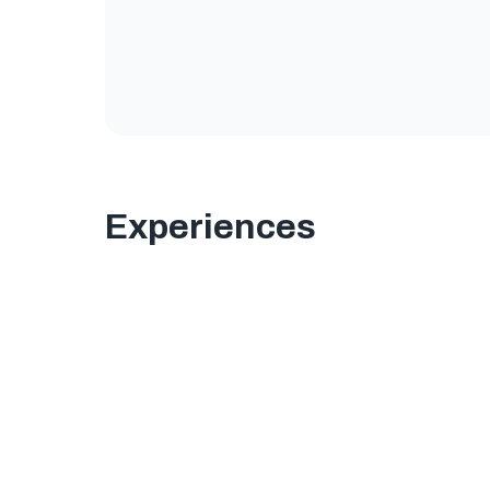
Experiences