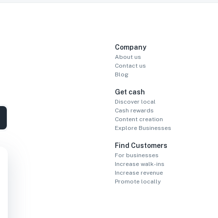
Company
About us
Contact us
Blog
Get cash
Discover local
Cash rewards
Content creation
Explore Businesses
Find Customers
For businesses
Increase walk-ins
Increase revenue
Promote locally