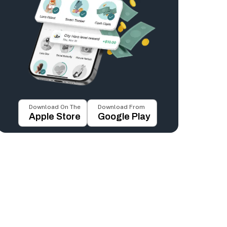
Download On The
Download From
Apple Store
Google Play