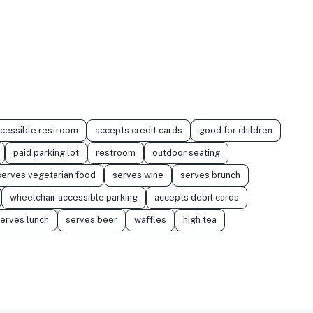
ccessible restroom
accepts credit cards
good for children
paid parking lot
restroom
outdoor seating
serves vegetarian food
serves wine
serves brunch
wheelchair accessible parking
accepts debit cards
erves lunch
serves beer
waffles
high tea