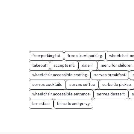
free parking lot
free street parking
wheelchair a
takeout
accepts nfc
dine in
menu for children
wheelchair accessible seating
serves breakfast
serves cocktails
serves coffee
curbside pickup
wheelchair accessible entrance
serves dessert
s
breakfast
biscuits and gravy