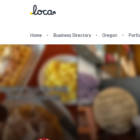
Home
Business Directory
Oregon
Portl