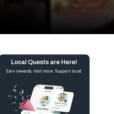
Local Quests are Here!
Earn rewards. Visit more. Support local.