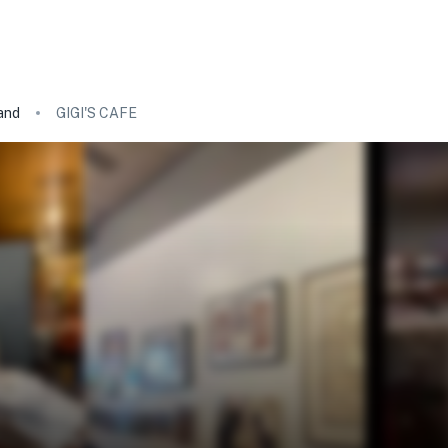
and
GIGI'S CAFE