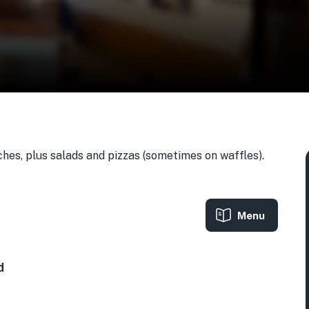
hes, plus salads and pizzas (sometimes on waffles).
Menu
A
d