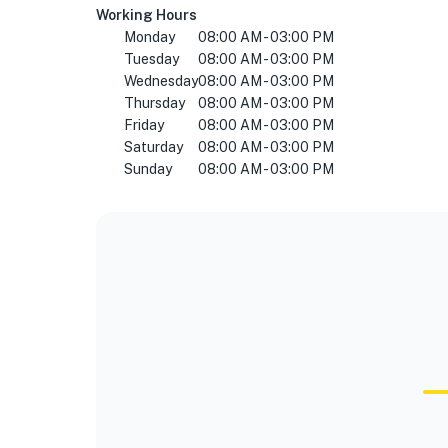
Working Hours
Monday
08:00 AM - 03:00 PM
Tuesday
08:00 AM - 03:00 PM
Wednesday
08:00 AM - 03:00 PM
Thursday
08:00 AM - 03:00 PM
Friday
08:00 AM - 03:00 PM
Saturday
08:00 AM - 03:00 PM
Sunday
08:00 AM - 03:00 PM