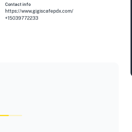
Contact info
https://www.gigiscafepdx.com/
+15039772233