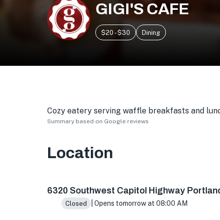
GIGI'S CAFE
$20 - $30
Dining
Cozy eatery serving waffle breakfasts and lunc
Summary based on Google reviews
Location
6320 SW Capitol Hwy, Portland, OR 97239, US
6320 Southwest Capitol Highway Portlan
| Opens tomorrow at 08:00 AM
Closed